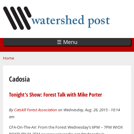
Skip
to
main
content
☰ Menu
You are here
Home
Cadosia
Tonight's Show: Forest Talk with Mike Porter
By
Catskill Forest Association
on Wednesday, Aug. 26, 2015 - 10:14
am
CFA-On-The-Air: From the Forest Wednesday’s 6PM – 7PM WIOX
ROXBURY 91.3FM or www.wioxradio.org Wednesday’s