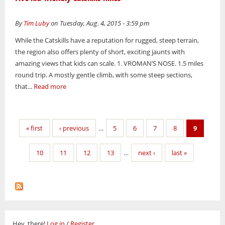
By
Tim Luby
on Tuesday, Aug. 4, 2015 - 3:59 pm
While the Catskills have a reputation for rugged, steep terrain,
the region also offers plenty of short, exciting jaunts with
amazing views that kids can scale. 1. VROMAN’S NOSE. 1.5 miles
round trip. A mostly gentle climb, with some steep sections,
that...
Read more
Pages
« first
‹ previous
…
5
6
7
8
9
10
11
12
13
…
next ›
last »
Hey, there!
Log in
/
Register