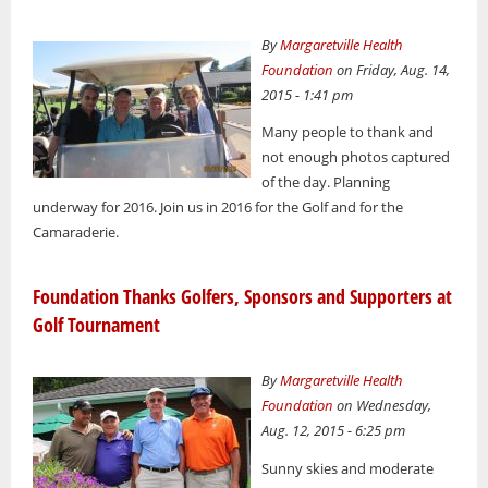
By
Margaretville Health
Foundation
on Friday, Aug. 14,
2015 - 1:41 pm
Many people to thank and
not enough photos captured
of the day. Planning
underway for 2016. Join us in 2016 for the Golf and for the
Camaraderie.
Foundation Thanks Golfers, Sponsors and Supporters at
Golf Tournament
By
Margaretville Health
Foundation
on Wednesday,
Aug. 12, 2015 - 6:25 pm
Sunny skies and moderate