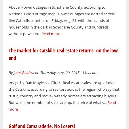
Above: Power outages in Schoharie County, according to
National Grid's outage map. Power outages are dotted across
five Catskills counties on Friday, Aug. 21, with thousands of
households in the dark in Schoharie County and hundreds
without power in...
Read more
The market for Catskills real estate returns–on the low
end
By
Janel Bladow
on Thursday, Aug. 20, 2015 - 11:44 am
Image by Dan Moyle, via Flickr. Real estate sales are up all over
the Catskills, according to realtors across the region who say that
rustic, country and move-in-ready homes are attracting buyers.
But while the number of sales are up, the price of what’s...
Read
more
Golf and Camaraderie. No Losers!