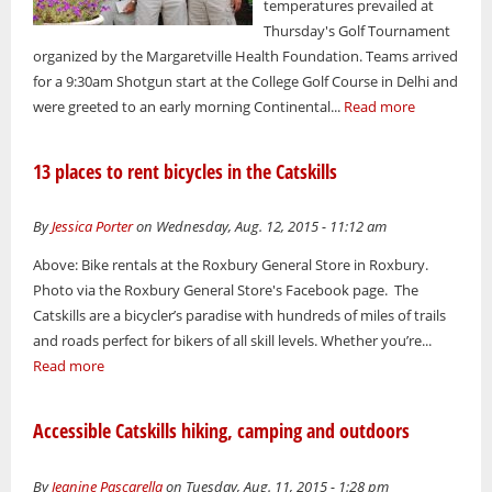
temperatures prevailed at
Thursday's Golf Tournament
organized by the Margaretville Health Foundation. Teams arrived
for a 9:30am Shotgun start at the College Golf Course in Delhi and
were greeted to an early morning Continental...
Read more
13 places to rent bicycles in the Catskills
By
Jessica Porter
on Wednesday, Aug. 12, 2015 - 11:12 am
Above: Bike rentals at the Roxbury General Store in Roxbury.
Photo via the Roxbury General Store's Facebook page. The
Catskills are a bicycler’s paradise with hundreds of miles of trails
and roads perfect for bikers of all skill levels. Whether you’re...
Read more
Accessible Catskills hiking, camping and outdoors
By
Jeanine Pascarella
on Tuesday, Aug. 11, 2015 - 1:28 pm