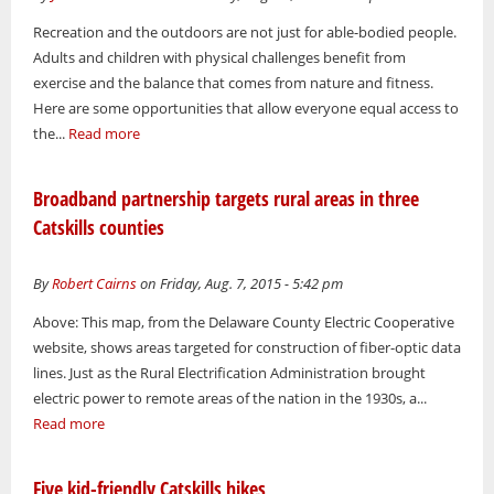
Recreation and the outdoors are not just for able-bodied people.
Adults and children with physical challenges benefit from
exercise and the balance that comes from nature and fitness.
Here are some opportunities that allow everyone equal access to
the...
Read more
Broadband partnership targets rural areas in three
Catskills counties
By
Robert Cairns
on Friday, Aug. 7, 2015 - 5:42 pm
Above: This map, from the Delaware County Electric Cooperative
website, shows areas targeted for construction of fiber-optic data
lines. Just as the Rural Electrification Administration brought
electric power to remote areas of the nation in the 1930s, a...
Read more
Five kid-friendly Catskills hikes