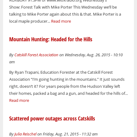
Show: Forest Talk with Mike Porter This Wednesday we’ll be
talking to Mike Porter again about this & that. Mike Porter is a
local maple producer...
Read more
Mountain Hunting: Headed for the Hills
By
Catskill Forest Association
on Wednesday, Aug. 26, 2015 - 10:10
am
By Ryan Trapani, Education Forester at the Catskill Forest
Association “I’m going hunting in the mountains.” It just sounds
right, doesn’t it? For years people from the Hudson Valley left
their homes, packed a bag and a gun, and headed for the hills of...
Read more
Scattered power outages across Catskills
By
Julia Reischel
on Friday, Aug. 21, 2015 - 11:32 am