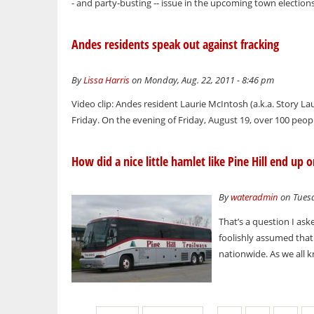
- and party-busting -- issue in the upcoming town elections 
Andes residents speak out against fracking
By
Lissa Harris
on Monday, Aug. 22, 2011 - 8:46 pm
Video clip: Andes resident Laurie McIntosh (a.k.a. Story Lau
Friday. On the evening of Friday, August 19, over 100 peo
How did a nice little hamlet like Pine Hill end up 
By
wateradmin
on Tuesd
That’s a question I as
foolishly assumed tha
nationwide. As we all 
Pages