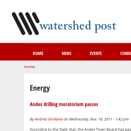
HOME
NEWS
EVENTS
COMM
You are here
Home
Energy
Andes drilling moratorium passes
By
Andrea Girolamo
on Wednesday, Nov. 16, 2011 - 1:42 pm
According to the Daily Star, the Andes Town Board has p