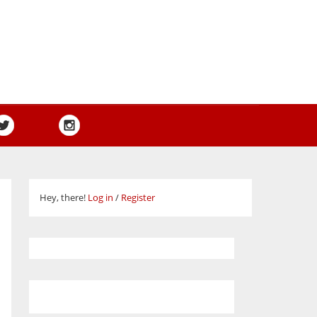
Hey, there!
Log in
/
Register