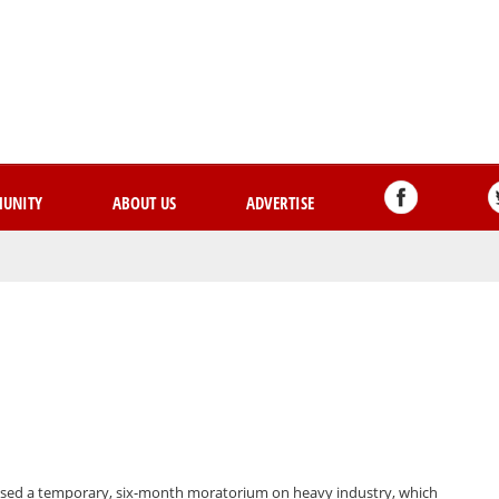
Skip
to
main
content
UNITY
ABOUT US
ADVERTISE
assed a temporary, six-month moratorium on heavy industry, which