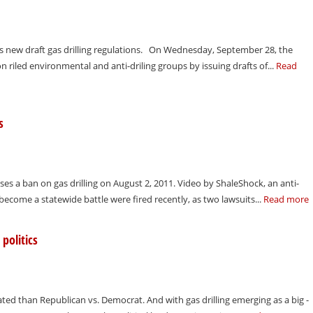
s new draft gas drilling regulations. On Wednesday, September 28, the
iled environmental and anti-driling groups by issuing drafts of...
Read
s
 a ban on gas drilling on August 2, 2011. Video by ShaleShock, an anti-
o become a statewide battle were fired recently, as two lawsuits...
Read more
politics
ated than Republican vs. Democrat. And with gas drilling emerging as a big -