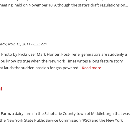
r meeting, held on November 10. Although the state's draft regulations on...
day, Nov. 15, 2011 - 8:35 am
. Photo by Flickr user Mark Hunter. Post-Irene, generators are suddenly a
You know it's true when the New York Times writes a long feature story
at lauds the sudden passion for gas-powered...
Read more
nt
arm, a dairy farm in the Schoharie County town of Middleburgh that was
 the New York State Public Service Commission (PSC) and the New York