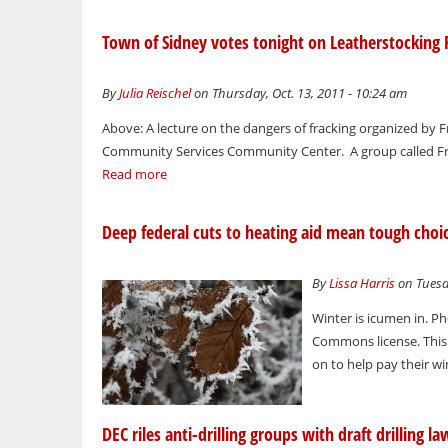
Town of Sidney votes tonight on Leatherstocking 
By
Julia Reischel
on Thursday, Oct. 13, 2011 - 10:24 am
Above: A lecture on the dangers of fracking organized by
Community Services Community Center. A group called Frie
Read more
Deep federal cuts to heating aid mean tough choice
By
Lissa Harris
on Tuesda
Winter is icumen in. Ph
Commons license. This 
on to help pay their wint
DEC riles anti-drilling groups with draft drilling l