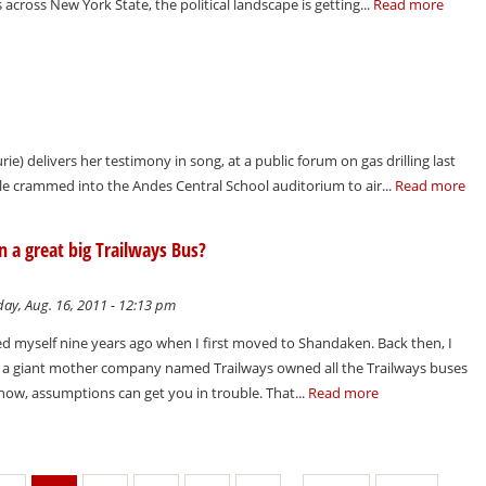
across New York State, the political landscape is getting...
Read more
rie) delivers her testimony in song, at a public forum on gas drilling last
ple crammed into the Andes Central School auditorium to air...
Read more
on a great big Trailways Bus?
ay, Aug. 16, 2011 - 12:13 pm
ked myself nine years ago when I first moved to Shandaken. Back then, I
t a giant mother company named Trailways owned all the Trailways buses
know, assumptions can get you in trouble. That...
Read more