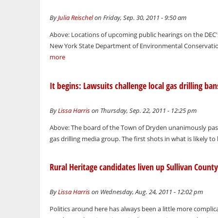
By
Julia Reischel
on Friday, Sep. 30, 2011 - 9:50 am
Above: Locations of upcoming public hearings on the DEC'
New York State Department of Environmental Conservation r
more
It begins: Lawsuits challenge local gas drilling ban
By
Lissa Harris
on Thursday, Sep. 22, 2011 - 12:25 pm
Above: The board of the Town of Dryden unanimously passes
gas drilling media group. The first shots in what is likely t
Rural Heritage candidates liven up Sullivan County 
By
Lissa Harris
on Wednesday, Aug. 24, 2011 - 12:02 pm
Politics around here has always been a little more complic