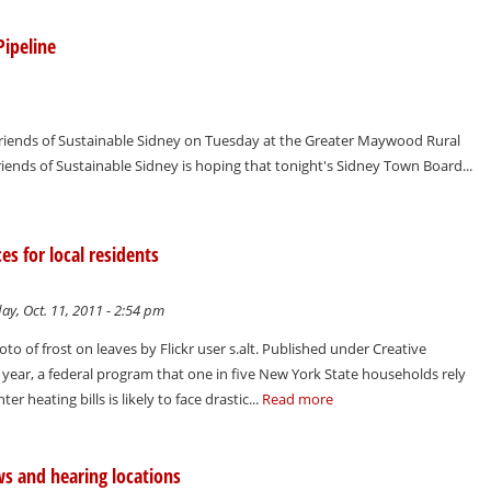
Pipeline
 Friends of Sustainable Sidney on Tuesday at the Greater Maywood Rural
nds of Sustainable Sidney is hoping that tonight's Sidney Town Board...
s for local residents
y, Oct. 11, 2011 - 2:54 pm
oto of frost on leaves by Flickr user s.alt. Published under Creative
year, a federal program that one in five New York State households rely
er heating bills is likely to face drastic...
Read more
aws and hearing locations