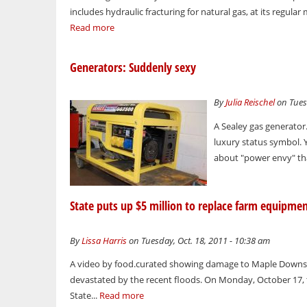
includes hydraulic fracturing for natural gas, at its regula
Read more
Generators: Suddenly sexy
By
Julia Reischel
on Tues
A Sealey gas generator
luxury status symbol. 
about "power envy" th
State puts up $5 million to replace farm equipme
By
Lissa Harris
on Tuesday, Oct. 18, 2011 - 10:38 am
A video by food.curated showing damage to Maple Downs F
devastated by the recent floods. On Monday, October 17,
State...
Read more