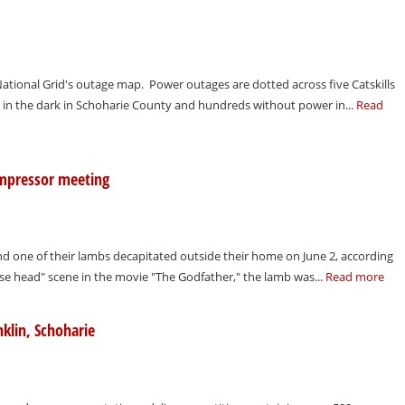
tional Grid's outage map. Power outages are dotted across five Catskills
 in the dark in Schoharie County and hundreds without power in...
Read
ompressor meeting
und one of their lambs decapitated outside their home on June 2, according
horse head" scene in the movie "The Godfather," the lamb was...
Read more
klin, Schoharie