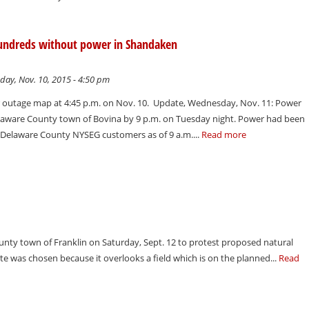
undreds without power in Shandaken
day, Nov. 10, 2015 - 4:50 pm
outage map at 4:45 p.m. on Nov. 10. Update, Wednesday, Nov. 11: Power
elaware County town of Bovina by 9 p.m. on Tuesday night. Power had been
o Delaware County NYSEG customers as of 9 a.m....
Read more
ounty town of Franklin on Saturday, Sept. 12 to protest proposed natural
te was chosen because it overlooks a field which is on the planned...
Read