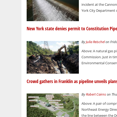
incident at the Canno
York City Department o
New York state denies permit to Constitution Pipe
By
Julia Reischel
on Frida
Above: A natural gas p
Commission. Just in ti
Environmental Conserva
Crowd gathers in Franklin as pipeline unveils pla
By
Robert Cairns
on Thur
Above: A pair of compre
Northeast Energy Direct
the line between the D