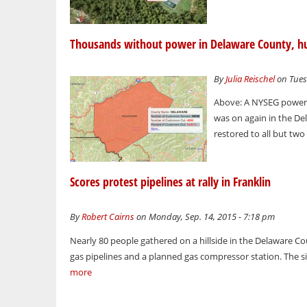
Thousands without power in Delaware County, h
By
Julia Reischel
on Tues
Above: A NYSEG power 
was on again in the D
restored to all but tw
Scores protest pipelines at rally in Franklin
By
Robert Cairns
on Monday, Sep. 14, 2015 - 7:18 pm
Nearly 80 people gathered on a hillside in the Delaware C
gas pipelines and a planned gas compressor station. The si
more