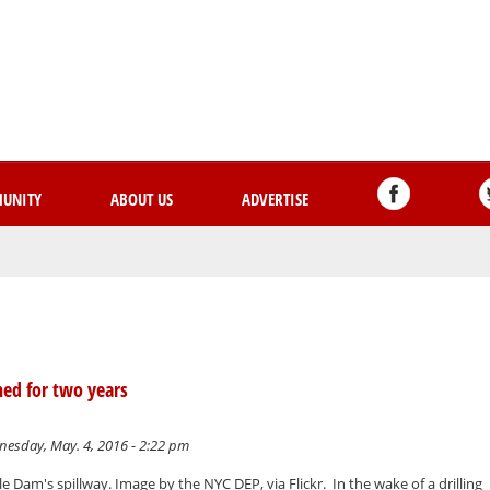
Skip
to
main
content
UNITY
ABOUT US
ADVERTISE
ned for two years
esday, May. 4, 2016 - 2:22 pm
 Dam's spillway. Image by the NYC DEP, via Flickr. In the wake of a drilling