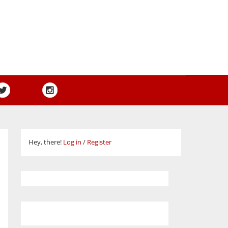
Hey, there!
Log in
/
Register