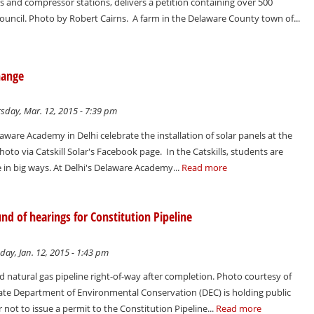
s and compressor stations, delivers a petition containing over 500
ouncil. Photo by Robert Cairns. A farm in the Delaware County town of...
hange
sday, Mar. 12, 2015 - 7:39 pm
ware Academy in Delhi celebrate the installation of solar panels at the
oto via Catskill Solar's Facebook page. In the Catskills, students are
 in big ways. At Delhi's Delaware Academy...
Read more
d of hearings for Constitution Pipeline
ay, Jan. 12, 2015 - 1:43 pm
natural gas pipeline right-of-way after completion. Photo courtesy of
ate Department of Environmental Conservation (DEC) is holding public
not to issue a permit to the Constitution Pipeline...
Read more