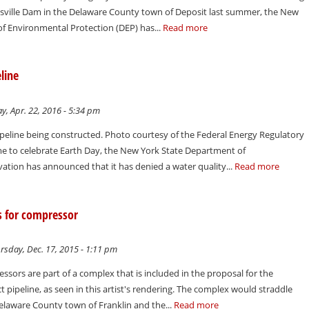
nsville Dam in the Delaware County town of Deposit last summer, the New
f Environmental Protection (DEP) has...
Read more
line
y, Apr. 22, 2016 - 5:34 pm
ipeline being constructed. Photo courtesy of the Federal Energy Regulatory
me to celebrate Earth Day, the New York State Department of
tion has announced that it has denied a water quality...
Read more
ns for compressor
sday, Dec. 17, 2015 - 1:11 pm
ssors are part of a complex that is included in the proposal for the
 pipeline, as seen in this artist's rendering. The complex would straddle
elaware County town of Franklin and the...
Read more