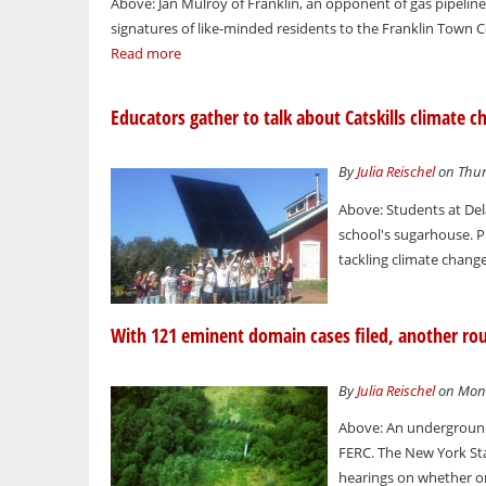
Above: Jan Mulroy of Franklin, an opponent of gas pipeline
signatures of like-minded residents to the Franklin Town C
Read more
Educators gather to talk about Catskills climate c
By
Julia Reischel
on Thur
Above: Students at Dela
school's sugarhouse. Ph
tackling climate change
With 121 eminent domain cases filed, another roun
By
Julia Reischel
on Mond
Above: An underground 
FERC. The New York St
hearings on whether or 