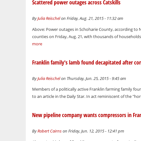
Scattered power outages across Catskills
By
Julia Reischel
on Friday, Aug. 21, 2015 - 11:32 am
Above: Power outages in Schoharie County, according to Na
counties on Friday, Aug. 21, with thousands of households
more
Franklin family's lamb found decapitated after c
By
Julia Reischel
on Thursday, Jun. 25, 2015 - 9:45 am
Members of a politically active Franklin farming family fo
to an article in the Daily Star. In act reminiscent of the "
New pipeline company wants compressors in Fran
By
Robert Cairns
on Friday, Jun. 12, 2015 - 12:41 pm