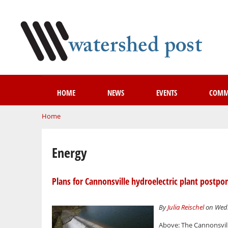
HOME
NEWS
EVENTS
COMM
You are here
Home
Energy
Plans for Cannonsville hydroelectric plant postpo
By
Julia Reischel
on Wedn
Above: The Cannonsville