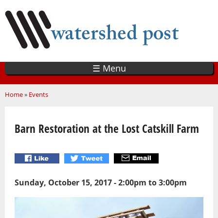
Skip
to
main
content
☰ Menu
You are here
Home
»
Events
Barn Restoration at the Lost Catskill Farm
Sunday, October 15, 2017 -
2:00pm
to
3:00pm