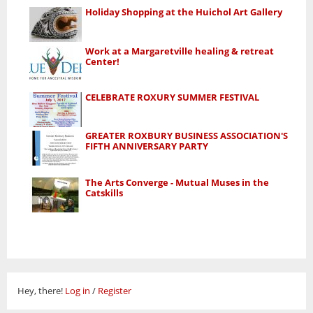
Holiday Shopping at the Huichol Art Gallery
Work at a Margaretville healing & retreat
Center!
CELEBRATE ROXURY SUMMER FESTIVAL
GREATER ROXBURY BUSINESS ASSOCIATION'S
FIFTH ANNIVERSARY PARTY
The Arts Converge - Mutual Muses in the
Catskills
Hey, there!
Log in
/
Register