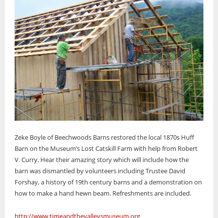
Zeke Boyle of Beechwoods Barns restored the local 1870s Huff
Barn on the Museum’s Lost Catskill Farm with help from Robert
V. Curry. Hear their amazing story which will include how the
barn was dismantled by volunteers including Trustee David
Forshay, a history of 19th century barns and a demonstration on
how to make a hand hewn beam. Refreshments are included.
http://www.timeandthevalleysmuseum.org