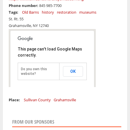
Phone number:
845 985-7700
Tags:
Old Barns
history
restoration
museums
St. Rt. 55
Grahamsville,
NY
12740
This page can't load Google Maps
correctly.
Do you own this
OK
website?
Place:
Sullivan County
Grahamsville
FROM OUR SPONSORS