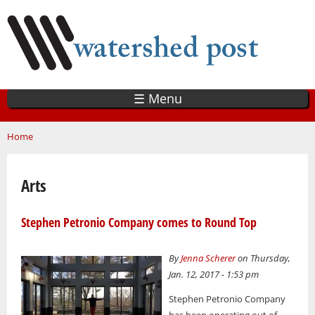
Skip
to
main
content
☰ Menu
You are here
Home
Arts
Stephen Petronio Company comes to Round Top
By
Jenna Scherer
on Thursday,
Jan. 12, 2017 - 1:53 pm
Stephen Petronio Company
has been operating out of