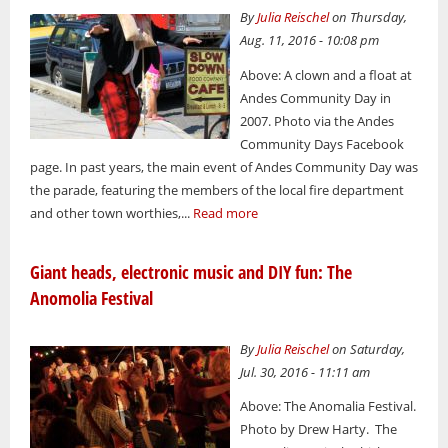
By
Julia Reischel
on Thursday,
Aug. 11, 2016 - 10:08 pm
Above: A clown and a float at
Andes Community Day in
2007. Photo via the Andes
Community Days Facebook
page. In past years, the main event of Andes Community Day was
the parade, featuring the members of the local fire department
and other town worthies,...
Read more
Giant heads, electronic music and DIY fun: The
Anomolia Festival
By
Julia Reischel
on Saturday,
Jul. 30, 2016 - 11:11 am
Above: The Anomalia Festival.
Photo by Drew Harty. The