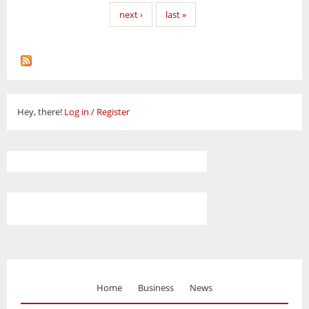
next ›
last »
Hey, there!
Log in
/
Register
Home
Business
News