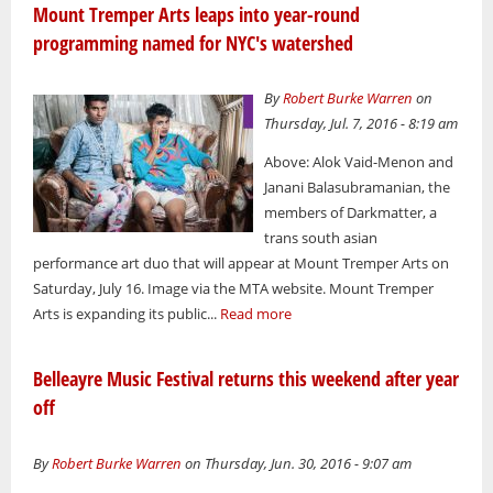
Mount Tremper Arts leaps into year-round
programming named for NYC's watershed
By
Robert Burke Warren
on
Thursday, Jul. 7, 2016 - 8:19 am
Above: Alok Vaid-Menon and
Janani Balasubramanian, the
members of Darkmatter, a
trans south asian
performance art duo that will appear at Mount Tremper Arts on
Saturday, July 16. Image via the MTA website. Mount Tremper
Arts is expanding its public...
Read more
Belleayre Music Festival returns this weekend after year
off
By
Robert Burke Warren
on Thursday, Jun. 30, 2016 - 9:07 am