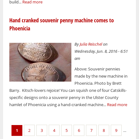
build...
Read more
Hand cranked souvenir penny machine comes to
Phoenicia
By
Julia Reischel
on
Wednesday, Jun. 8, 2016 - 6:51
am
Above: Souvenir pennies
made by the new machine in
Phoenicia. Photo by Brett
Barry. Kitsch-lovers rejoice! You can squish one of four Catskills-
specific designs onto a souvenir penny in the Ulster County
hamlet of Phoenicia using a hand-cranked machine...
Read more
Pages
1
2
3
4
5
6
7
8
9
…