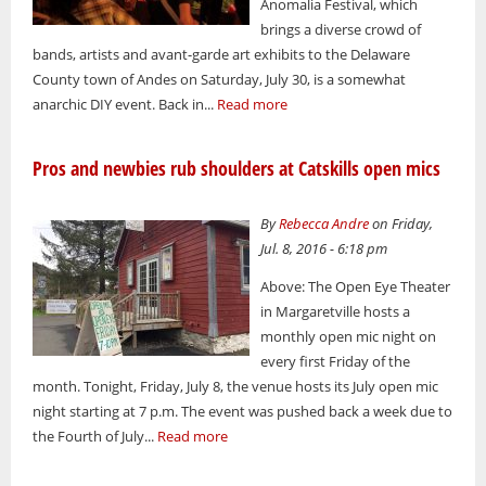
Anomalia Festival, which
brings a diverse crowd of
bands, artists and avant-garde art exhibits to the Delaware
County town of Andes on Saturday, July 30, is a somewhat
anarchic DIY event. Back in...
Read more
Pros and newbies rub shoulders at Catskills open mics
By
Rebecca Andre
on Friday,
Jul. 8, 2016 - 6:18 pm
Above: The Open Eye Theater
in Margaretville hosts a
monthly open mic night on
every first Friday of the
month. Tonight, Friday, July 8, the venue hosts its July open mic
night starting at 7 p.m. The event was pushed back a week due to
the Fourth of July...
Read more