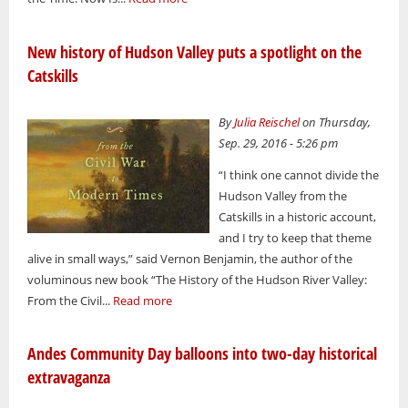
New history of Hudson Valley puts a spotlight on the
Catskills
By
Julia Reischel
on Thursday,
Sep. 29, 2016 - 5:26 pm
“I think one cannot divide the
Hudson Valley from the
Catskills in a historic account,
and I try to keep that theme
alive in small ways,” said Vernon Benjamin, the author of the
voluminous new book “The History of the Hudson River Valley:
From the Civil...
Read more
Andes Community Day balloons into two-day historical
extravaganza