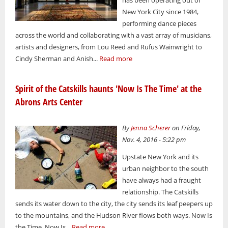
New York City since 1984,
performing dance pieces
across the world and collaborating with a vast array of musicians,
artists and designers, from Lou Reed and Rufus Wainwright to
Cindy Sherman and Anish...
Read more
Spirit of the Catskills haunts 'Now Is The Time' at the
Abrons Arts Center
By
Jenna Scherer
on Friday,
Nov. 4, 2016 - 5:22 pm
Upstate New York and its
urban neighbor to the south
have always had a fraught
relationship. The Catskills
sends its water down to the city, the city sends its leaf peepers up
to the mountains, and the Hudson River flows both ways. Now Is
the Time. Now Is...
Read more