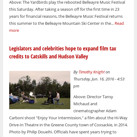
Above: The Yardbirds play the rebooted Belleayre Music Festival
this Saturday. After taking a season off for the first time in 23
years for financial reasons, the Belleayre Music Festival returns
this summer to the Belleayre Mountain Ski Center in the...
Read
more
Legislators and celebrities hope to expand film tax
credits to Catskills and Hudson Valley
By
Timothy Knight
on
Thursday, Jun. 16, 2016 - 4:53
pm
Above: Director Tansy
Michaud and
cinematographer Adam
Carboni shoot “Enjoy Your Intermission," a film about the Hi-Way
Drive-In Theatre in the Greene County town of Coxsackie, in 2014.
Photo by Philip Doueihi. Officials have spent years trying to