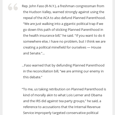
Rep. John Faso (R-N.Y.), a freshman congressman from
the Hudson Valley, warned strongly against using the
repeal of the ACA to also defund Planned Parenthood.
“We are just walking into a gigantic political trap if we
go down this path of sticking Planned Parenthood in
the health insurance bill,” he said. “If you want to do it
somewhere else, I have no problem, but I think we are
creating a political minefield for ourselves — House
and Senate.”...
...Faso warned that by defunding Planned Parenthood
in the reconciliation bill, “we are arming our enemy in
this debate.”
“To me, us taking retribution on Planned Parenthood is
kind of morally akin to what Lois Lerner and Obama
and the IRS did against tea party groups,” he said, a
reference to accusations that the Internal Revenue
Service improperly targeted conservative political