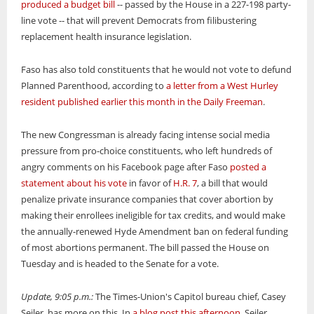
produced a budget bill
-- passed by the House in a 227-198 party-
line vote -- that will prevent Democrats from filibustering
replacement health insurance legislation.
Faso has also told constituents that he would not vote to defund
Planned Parenthood, according to
a letter from a West Hurley
resident published earlier this month in the Daily Freeman
.
The new Congressman is already facing intense social media
pressure from pro-choice constituents, who left hundreds of
angry comments on his Facebook page after Faso
posted a
statement about his vote
in favor of
H.R. 7
, a bill that would
penalize private insurance companies that cover abortion by
making their enrollees ineligible for tax credits, and would make
the annually-renewed Hyde Amendment ban on federal funding
of most abortions permanent. The bill passed the House on
Tuesday and is headed to the Senate for a vote.
Update, 9:05 p.m.:
The Times-Union's Capitol bureau chief, Casey
Seiler, has more on this. In
a blog post this afternoon
, Seiler