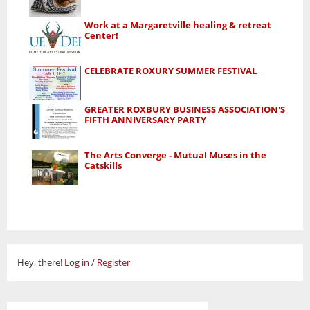
Work at a Margaretville healing & retreat
Center!
CELEBRATE ROXURY SUMMER FESTIVAL
GREATER ROXBURY BUSINESS ASSOCIATION'S
FIFTH ANNIVERSARY PARTY
The Arts Converge - Mutual Muses in the
Catskills
Hey, there!
Log in
/
Register