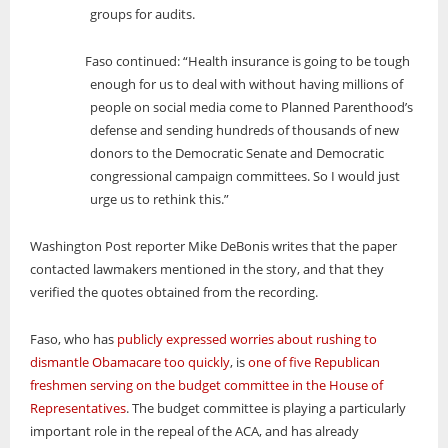
groups for audits.
Faso continued: “Health insurance is going to be tough
enough for us to deal with without having millions of
people on social media come to Planned Parenthood’s
defense and sending hundreds of thousands of new
donors to the Democratic Senate and Democratic
congressional campaign committees. So I would just
urge us to rethink this.”
Washington Post reporter Mike DeBonis writes that the paper
contacted lawmakers mentioned in the story, and that they
verified the quotes obtained from the recording.
Faso, who has
publicly expressed worries about rushing to
dismantle Obamacare too quickly
, is
one of five Republican
freshmen serving on the budget committee in the House of
Representatives
. The budget committee is playing a particularly
important role in the repeal of the ACA, and has already