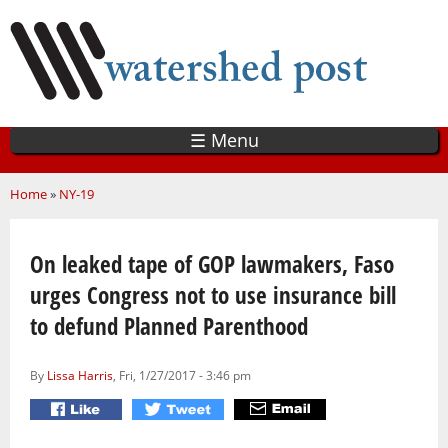
Skip
to
main
content
☰ Menu
You are here
Home
»
NY-19
On leaked tape of GOP lawmakers, Faso
urges Congress not to use insurance bill
to defund Planned Parenthood
By
Lissa Harris
, Fri, 1/27/2017 - 3:46 pm