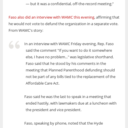
— but it was a confidential, off-the-record meeting.”
Faso also did an interview with WAMC this evening
, affirming that
he would not vote to defund the organization in a separate vote.
From WAMC's story:
In an interview with WAMC Friday evening, Rep. Faso
said the comment "If you want to do it somewhere
else, I have no problem..." was legislative shorthand.
Faso said that he stood by his comments in the
meeting that Planned Parenthood defunding should
not be part of any bills tied to the replacement of the
Affordable Care Act.
Faso said he was the last to speak in a meeting that
ended hastily, with lawmakers due at a luncheon with
the president and vice president.
Faso, speaking by phone, noted that the Hyde