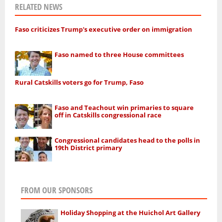
RELATED NEWS
Faso criticizes Trump's executive order on immigration
Faso named to three House committees
Rural Catskills voters go for Trump, Faso
Faso and Teachout win primaries to square
off in Catskills congressional race
Congressional candidates head to the polls in
19th District primary
FROM OUR SPONSORS
Holiday Shopping at the Huichol Art Gallery