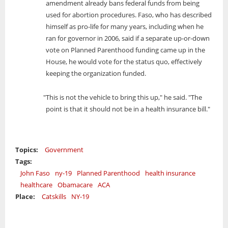
amendment already bans federal funds from being
used for abortion procedures. Faso, who has described
himself as pro-life for many years, including when he
ran for governor in 2006, said if a separate up-or-down
vote on Planned Parenthood funding came up in the
House, he would vote for the status quo, effectively
keeping the organization funded.
"This is not the vehicle to bring this up," he said. "The
point is that it should not be in a health insurance bill."
Topics:
Government
Tags:
John Faso
ny-19
Planned Parenthood
health insurance
healthcare
Obamacare
ACA
Place:
Catskills
NY-19