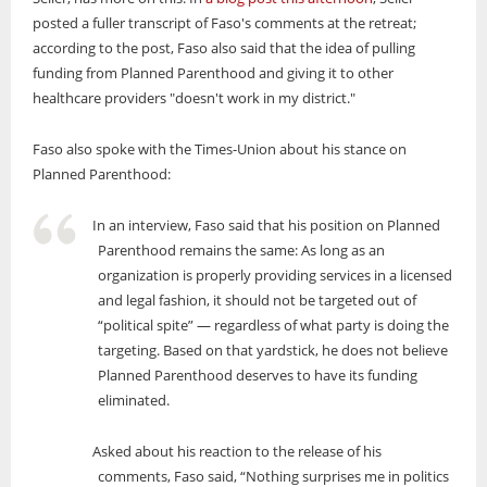
posted a fuller transcript of Faso's comments at the retreat;
according to the post, Faso also said that the idea of pulling
funding from Planned Parenthood and giving it to other
healthcare providers "doesn't work in my district."
Faso also spoke with the Times-Union about his stance on
Planned Parenthood:
In an interview, Faso said that his position on Planned
Parenthood remains the same: As long as an
organization is properly providing services in a licensed
and legal fashion, it should not be targeted out of
“political spite” — regardless of what party is doing the
targeting. Based on that yardstick, he does not believe
Planned Parenthood deserves to have its funding
eliminated.
Asked about his reaction to the release of his
comments, Faso said, “Nothing surprises me in politics