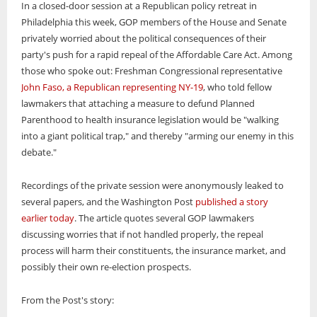
In a closed-door session at a Republican policy retreat in
Philadelphia this week, GOP members of the House and Senate
privately worried about the political consequences of their
party's push for a rapid repeal of the Affordable Care Act. Among
those who spoke out: Freshman Congressional representative
John Faso, a Republican representing NY-19
, who told fellow
lawmakers that attaching a measure to defund Planned
Parenthood to health insurance legislation would be "walking
into a giant political trap," and thereby "arming our enemy in this
debate."
Recordings of the private session were anonymously leaked to
several papers, and the Washington Post
published a story
earlier today
. The article quotes several GOP lawmakers
discussing worries that if not handled properly, the repeal
process will harm their constituents, the insurance market, and
possibly their own re-election prospects.
From the Post's story: