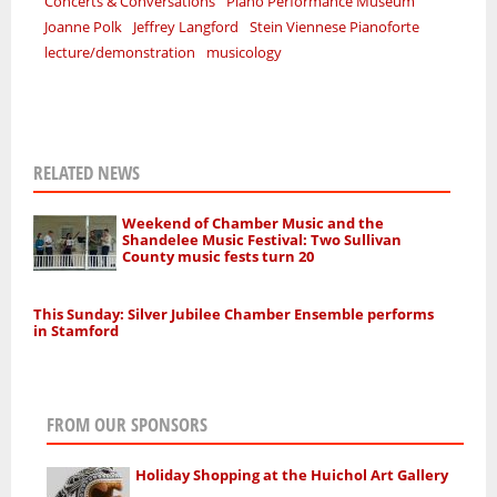
Concerts & Conversations
Piano Performance Museum
Joanne Polk
Jeffrey Langford
Stein Viennese Pianoforte
lecture/demonstration
musicology
RELATED NEWS
Weekend of Chamber Music and the
Shandelee Music Festival: Two Sullivan
County music fests turn 20
This Sunday: Silver Jubilee Chamber Ensemble performs
in Stamford
FROM OUR SPONSORS
Holiday Shopping at the Huichol Art Gallery