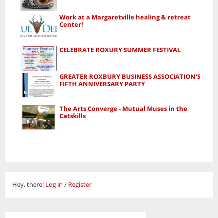
Work at a Margaretville healing & retreat
Center!
CELEBRATE ROXURY SUMMER FESTIVAL
GREATER ROXBURY BUSINESS ASSOCIATION'S
FIFTH ANNIVERSARY PARTY
The Arts Converge - Mutual Muses in the
Catskills
Hey, there!
Log in
/
Register