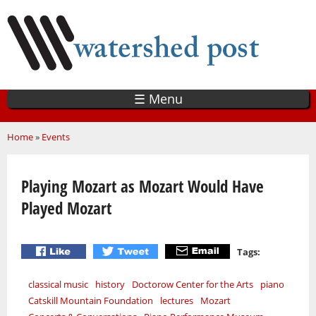
Skip
to
main
content
☰ Menu
You are here
Home
»
Events
Playing Mozart as Mozart Would Have
Played Mozart
Tags:
classical music
history
Doctorow Center for the Arts
piano
Catskill Mountain Foundation
lectures
Mozart