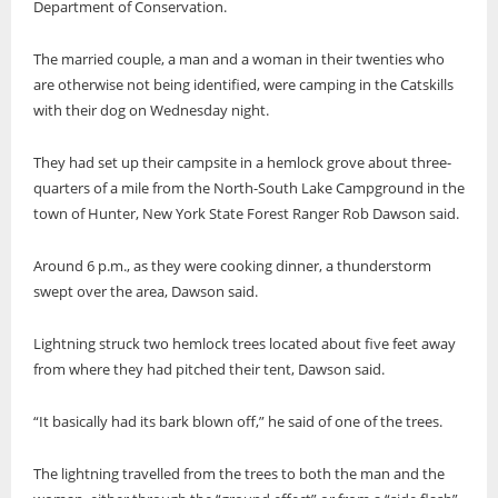
Department of Conservation.
The married couple, a man and a woman in their twenties who
are otherwise not being identified, were camping in the Catskills
with their dog on Wednesday night.
They had set up their campsite in a hemlock grove about three-
quarters of a mile from the North-South Lake Campground in the
town of Hunter, New York State Forest Ranger Rob Dawson said.
Around 6 p.m., as they were cooking dinner, a thunderstorm
swept over the area, Dawson said.
Lightning struck two hemlock trees located about five feet away
from where they had pitched their tent, Dawson said.
“It basically had its bark blown off,” he said of one of the trees.
The lightning travelled from the trees to both the man and the