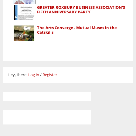
GREATER ROXBURY BUSINESS ASSOCIATION'S
FIFTH ANNIVERSARY PARTY
The Arts Converge - Mutual Muses in the
Catskills
Hey, there!
Log in
/
Register