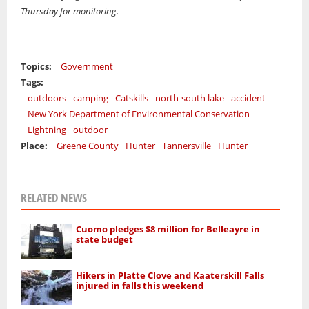
Thursday for monitoring.
Topics:
Government
Tags:
outdoors
camping
Catskills
north-south lake
accident
New York Department of Environmental Conservation
Lightning
outdoor
Place:
Greene County
Hunter
Tannersville
Hunter
RELATED NEWS
Cuomo pledges $8 million for Belleayre in
state budget
Hikers in Platte Clove and Kaaterskill Falls
injured in falls this weekend