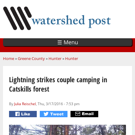
Skip
to
main
content
☰ Menu
You are here
Home
»
Greene County
»
Hunter
»
Hunter
Lightning strikes couple camping in
Catskills forest
By
Julia Reischel
, Thu, 3/17/2016 - 7:53 pm