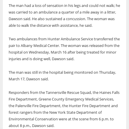
The man had a loss of sensation in his legs and could not walk; he
was carried to an ambulance a quarter of a mile away in a litter,
Dawson said. He also sustained a concussion. The woman was
able to walk the distance with assistance, he said.
Two ambulances from Hunter Ambulance Service transferred the
pair to Albany Medical Center. The woman was released from the
hospital on Wednesday, March 16 after being treated for minor
injuries and is doing well, Dawson said.
The man was still in the hospital being monitored on Thursday,
March 17, Dawson said.
Responders from the Tannersville Rescue Squad, the Haines Falls
Fire Department, Greene County Emergency Medical Services,
the Palenville Fire Department, the Hunter Fire Department and
forest rangers from the New York State Department of
Environmental Conservation were at the scene from 6 p.m. to
about 8 p.m., Dawson said.