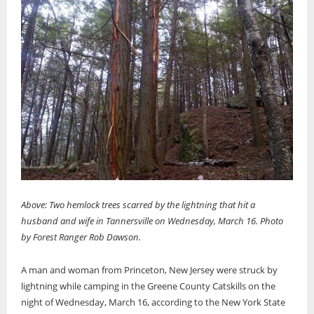
Above: Two hemlock trees scarred by the lightning that hit a
husband and wife in Tannersville on Wednesday, March 16. Photo
by Forest Ranger Rob Dawson.
A man and woman from Princeton, New Jersey were struck by
lightning while camping in the Greene County Catskills on the
night of Wednesday, March 16, according to the New York State