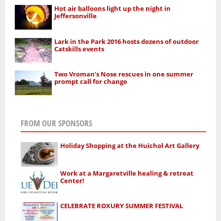
Hot air balloons light up the night in
Jeffersonville
Lark in the Park 2016 hosts dozens of outdoor
Catskills events
Two Vroman’s Nose rescues in one summer
prompt call for change
FROM OUR SPONSORS
Holiday Shopping at the Huichol Art Gallery
Work at a Margaretville healing & retreat
Center!
CELEBRATE ROXURY SUMMER FESTIVAL