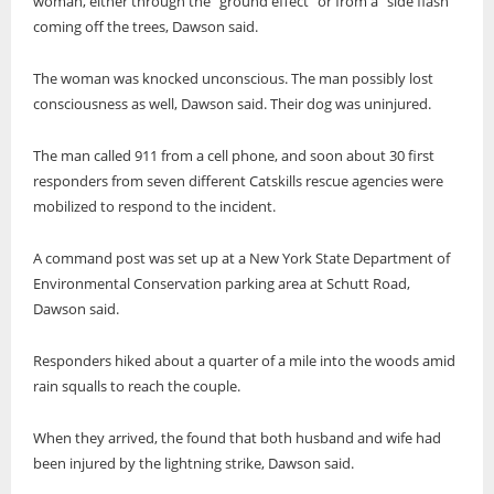
woman, either through the “ground effect” or from a “side flash”
coming off the trees, Dawson said.
The woman was knocked unconscious. The man possibly lost
consciousness as well, Dawson said. Their dog was uninjured.
The man called 911 from a cell phone, and soon about 30 first
responders from seven different Catskills rescue agencies were
mobilized to respond to the incident.
A command post was set up at a New York State Department of
Environmental Conservation parking area at Schutt Road,
Dawson said.
Responders hiked about a quarter of a mile into the woods amid
rain squalls to reach the couple.
When they arrived, the found that both husband and wife had
been injured by the lightning strike, Dawson said.