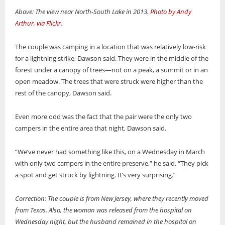
Above: The view near North-South Lake in 2013.
Photo by Andy
Arthur, via Flickr
.
The couple was camping in a location that was relatively low-risk
for a lightning strike, Dawson said. They were in the middle of the
forest under a canopy of trees—not on a peak, a summit or in an
open meadow. The trees that were struck were higher than the
rest of the canopy, Dawson said.
Even more odd was the fact that the pair were the only two
campers in the entire area that night, Dawson said.
“We’ve never had something like this, on a Wednesday in March
with only two campers in the entire preserve,” he said. “They pick
a spot and get struck by lightning. It’s very surprising.”
Correction: The couple is from New Jersey, where they recently moved
from Texas. Also, the woman was released from the hospital on
Wednesday night, but the husband remained in the hospital on