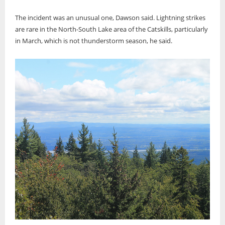
The incident was an unusual one, Dawson said. Lightning strikes
are rare in the North-South Lake area of the Catskills, particularly
in March, which is not thunderstorm season, he said.