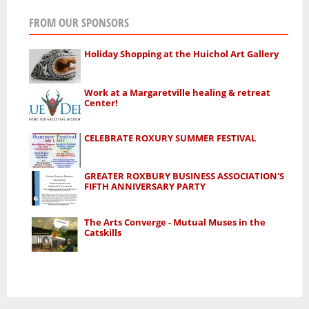
FROM OUR SPONSORS
Holiday Shopping at the Huichol Art Gallery
Work at a Margaretville healing & retreat
Center!
CELEBRATE ROXURY SUMMER FESTIVAL
GREATER ROXBURY BUSINESS ASSOCIATION'S
FIFTH ANNIVERSARY PARTY
The Arts Converge - Mutual Muses in the
Catskills