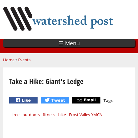
Skip
to
main
content
☰ Menu
You are here
Home
»
Events
Take a Hike: Giant's Ledge
Tags:
free
outdoors
fitness
hike
Frost Valley YMCA