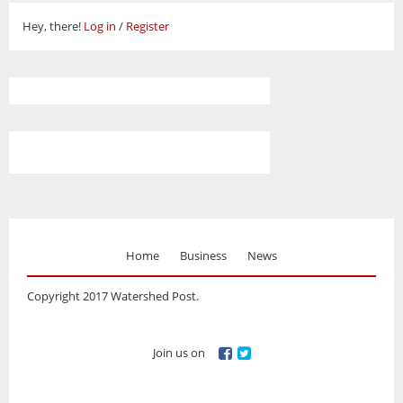
Hey, there!
Log in
/
Register
Home
Business
News
Copyright 2017 Watershed Post.
Join us on