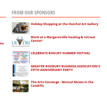
FROM OUR SPONSORS
Holiday Shopping at the Huichol Art Gallery
Work at a Margaretville healing & retreat
Center!
rms
CELEBRATE ROXURY SUMMER FESTIVAL
GREATER ROXBURY BUSINESS ASSOCIATION'S
FIFTH ANNIVERSARY PARTY
The Arts Converge - Mutual Muses in the
Catskills