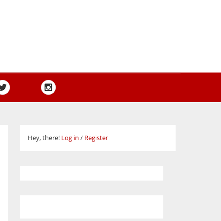
Hey, there!
Log in
/
Register