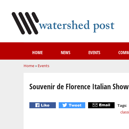
HOME
NEWS
EVENTS
COMM
You are here
Home
»
Events
Souvenir de Florence Italian Sho
Tags:
class