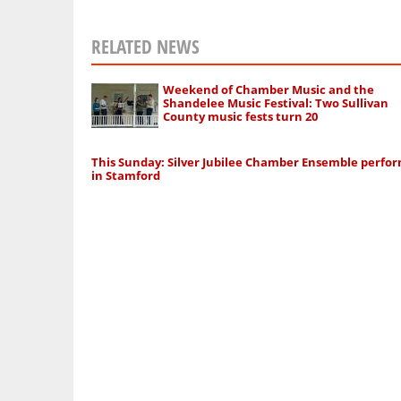
RELATED NEWS
Weekend of Chamber Music and the
Shandelee Music Festival: Two Sullivan
County music fests turn 20
This Sunday: Silver Jubilee Chamber Ensemble perfo
in Stamford