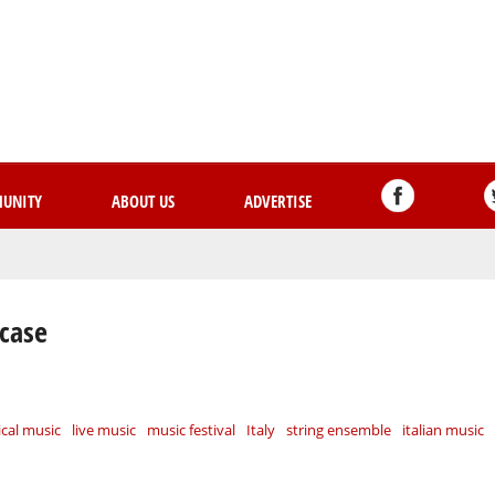
Skip
to
main
content
UNITY
ABOUT US
ADVERTISE
wcase
ical music
live music
music festival
Italy
string ensemble
italian music