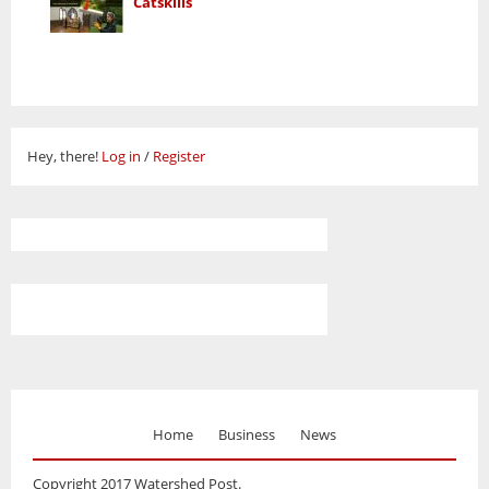
Catskills
Hey, there!
Log in
/
Register
Home
Business
News
Copyright 2017 Watershed Post.