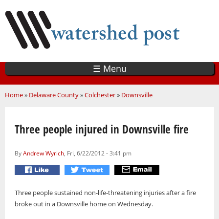
Skip
to
main
content
☰ Menu
You are here
Home
»
Delaware County
»
Colchester
»
Downsville
Three people injured in Downsville fire
By
Andrew Wyrich
, Fri, 6/22/2012 - 3:41 pm
Three people sustained non-life-threatening injuries after a fire
broke out in a Downsville home on Wednesday.