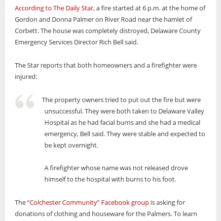
According to The Daily Star
, a fire started at 6 p.m. at the home of
Gordon and Donna Palmer on River Road near the hamlet of
Corbett. The house was completely distroyed, Delaware County
Emergency Services Director Rich Bell said.
The Star reports that both homeowners and a firefighter were
injured:
The property owners tried to put out the fire but were
unsuccessful. They were both taken to Delaware Valley
Hospital as he had facial burns and she had a medical
emergency, Bell said. They were stable and expected to
be kept overnight.
A firefighter whose name was not released drove
himself to the hospital with burns to his foot.
The
“Colchester Community” Facebook group
is asking for
donations of clothing and houseware for the Palmers. To learn