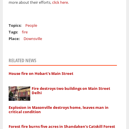
more about their efforts,
click here
.
Topics:
People
Tags:
fire
Place:
Downsville
RELATED NEWS
House fire on Hobart's Main Street
Fire destroys two buildings on Main Street
Delhi
Explosion in Masonville destroys home, leaves man in
critical condition
Forest fire burns five acres in Shandaken’s Catskill Forest