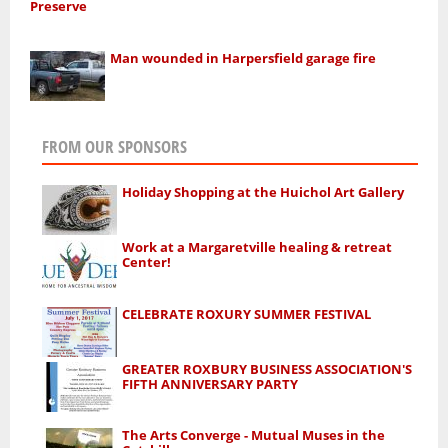
Preserve
Man wounded in Harpersfield garage fire
FROM OUR SPONSORS
Holiday Shopping at the Huichol Art Gallery
Work at a Margaretville healing & retreat
Center!
CELEBRATE ROXURY SUMMER FESTIVAL
GREATER ROXBURY BUSINESS ASSOCIATION'S
FIFTH ANNIVERSARY PARTY
The Arts Converge - Mutual Muses in the