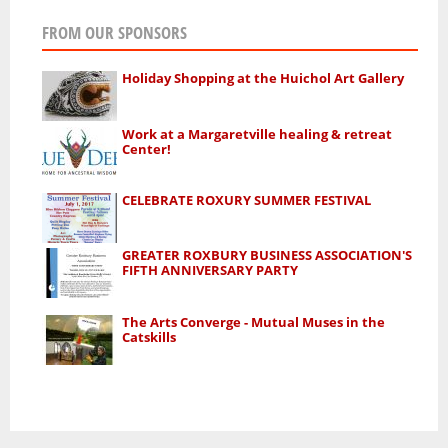
FROM OUR SPONSORS
Holiday Shopping at the Huichol Art Gallery
Work at a Margaretville healing & retreat
Center!
CELEBRATE ROXURY SUMMER FESTIVAL
GREATER ROXBURY BUSINESS ASSOCIATION'S
FIFTH ANNIVERSARY PARTY
The Arts Converge - Mutual Muses in the
Catskills