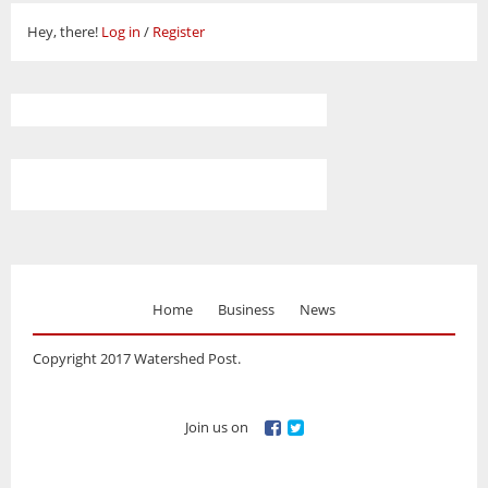
Hey, there!
Log in
/
Register
Home
Business
News
Copyright 2017 Watershed Post.
Join us on