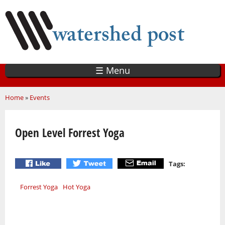
Skip
to
main
content
☰ Menu
You are here
Home
»
Events
Open Level Forrest Yoga
Tags:
Forrest Yoga
Hot Yoga