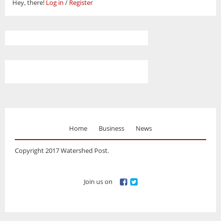
Hey, there!
Log in
/
Register
Home
Business
News
Copyright 2017 Watershed Post.
Join us on