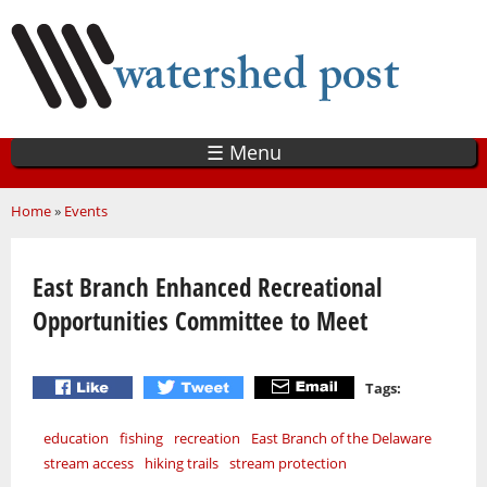
Skip
to
main
content
☰ Menu
You are here
Home
»
Events
East Branch Enhanced Recreational
Opportunities Committee to Meet
Tags:
education
fishing
recreation
East Branch of the Delaware
stream access
hiking trails
stream protection