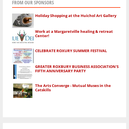
FROM OUR SPONSORS
Holiday Shopping at the Huichol Art Gallery
Work at a Margaretville healing & retreat
Center!
CELEBRATE ROXURY SUMMER FESTIVAL
GREATER ROXBURY BUSINESS ASSOCIATION'S
FIFTH ANNIVERSARY PARTY
The Arts Converge - Mutual Muses in the
Catskills