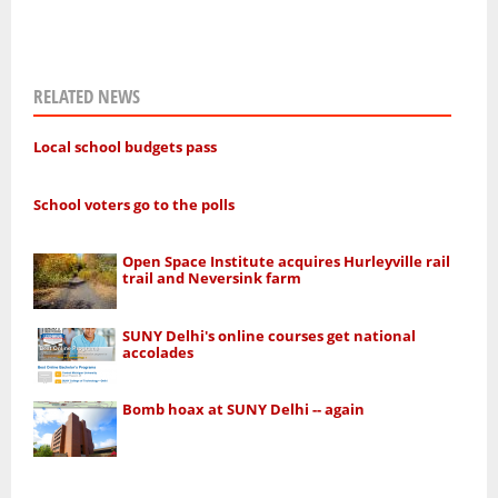
RELATED NEWS
Local school budgets pass
School voters go to the polls
Open Space Institute acquires Hurleyville rail
trail and Neversink farm
SUNY Delhi's online courses get national
accolades
Bomb hoax at SUNY Delhi -- again