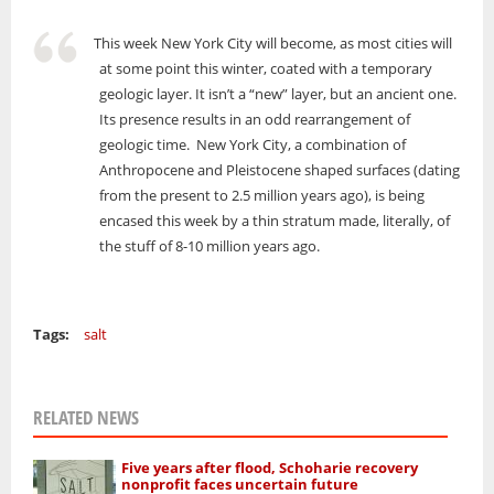
This week New York City will become, as most cities will
at some point this winter, coated with a temporary
geologic layer. It isn’t a “new” layer, but an ancient one.
Its presence results in an odd rearrangement of
geologic time. New York City, a combination of
Anthropocene and Pleistocene shaped surfaces (dating
from the present to 2.5 million years ago), is being
encased this week by a thin stratum made, literally, of
the stuff of 8-10 million years ago.
Tags:
salt
RELATED NEWS
Five years after flood, Schoharie recovery
nonprofit faces uncertain future