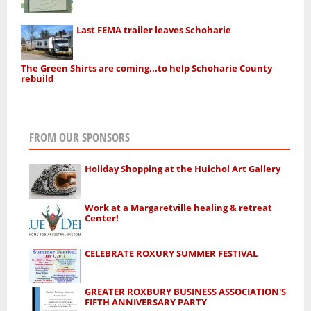
Last FEMA trailer leaves Schoharie
The Green Shirts are coming...to help Schoharie County
rebuild
FROM OUR SPONSORS
Holiday Shopping at the Huichol Art Gallery
Work at a Margaretville healing & retreat
Center!
CELEBRATE ROXURY SUMMER FESTIVAL
GREATER ROXBURY BUSINESS ASSOCIATION'S
FIFTH ANNIVERSARY PARTY