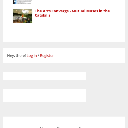
The Arts Converge - Mutual Muses in the
Catskills
Hey, there!
Log in
/
Register