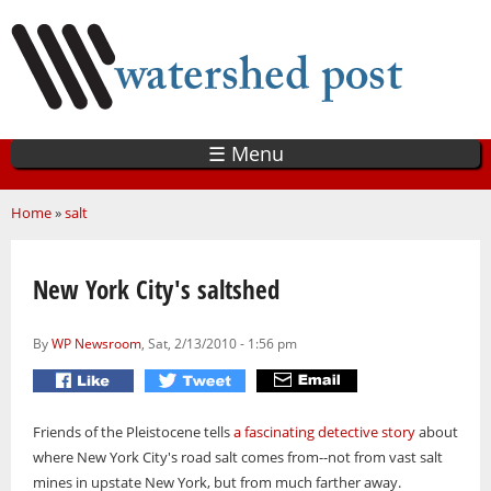
Skip
to
main
content
☰ Menu
You are here
Home
»
salt
New York City's saltshed
By
WP Newsroom
, Sat, 2/13/2010 - 1:56 pm
Friends of the Pleistocene tells
a fascinating detective story
about
where New York City's road salt comes from--not from vast salt
mines in upstate New York, but from much farther away.