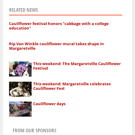
RELATED NEWS
Cauliflower festival honors "cabbage with a college
education"
Rip Van Winkle cauliflower mural takes shape in
Margaretville
This weekend: The Margaretville Cauliflower
Festival
This weekend: Margaretville celebrates
Cauliflower Fest
Cauliflower days
FROM OUR SPONSORS