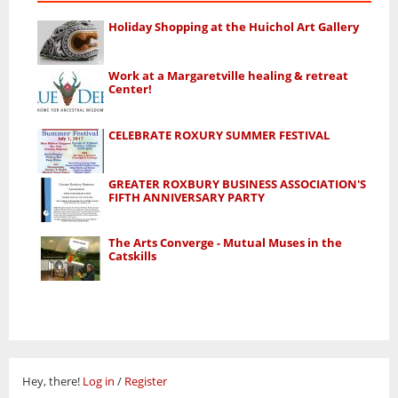
Holiday Shopping at the Huichol Art Gallery
Work at a Margaretville healing & retreat
Center!
CELEBRATE ROXURY SUMMER FESTIVAL
GREATER ROXBURY BUSINESS ASSOCIATION'S
FIFTH ANNIVERSARY PARTY
The Arts Converge - Mutual Muses in the
Catskills
Hey, there!
Log in
/
Register