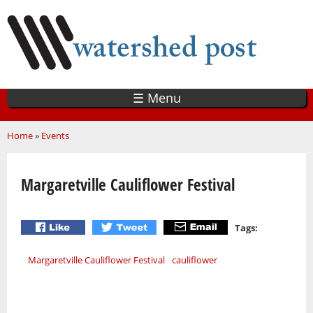
Skip
to
main
content
☰ Menu
You are here
Home
»
Events
Margaretville Cauliflower Festival
Tags:
Margaretville Cauliflower Festival
cauliflower