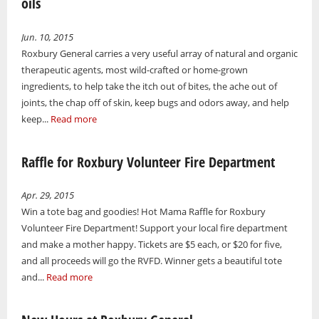
oils
Jun. 10, 2015
Roxbury General carries a very useful array of natural and organic
therapeutic agents, most wild-crafted or home-grown
ingredients, to help take the itch out of bites, the ache out of
joints, the chap off of skin, keep bugs and odors away, and help
keep...
Read more
Raffle for Roxbury Volunteer Fire Department
Apr. 29, 2015
Win a tote bag and goodies! Hot Mama Raffle for Roxbury
Volunteer Fire Department! Support your local fire department
and make a mother happy. Tickets are $5 each, or $20 for five,
and all proceeds will go the RVFD. Winner gets a beautiful tote
and...
Read more