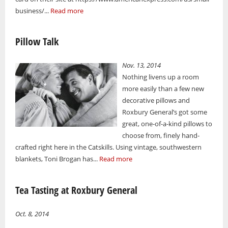
business/...
Read more
Pillow Talk
Nov. 13, 2014
Nothing livens up a room
more easily than a few new
decorative pillows and
Roxbury General’s got some
great, one-of-a-kind pillows to
choose from, finely hand-
crafted right here in the Catskills. Using vintage, southwestern
blankets, Toni Brogan has...
Read more
Tea Tasting at Roxbury General
Oct. 8, 2014