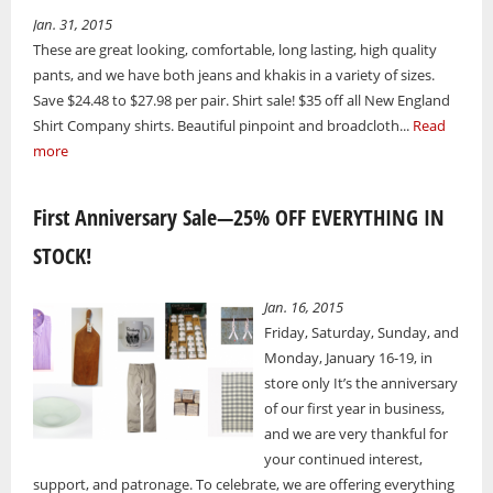
Jan. 31, 2015
These are great looking, comfortable, long lasting, high quality
pants, and we have both jeans and khakis in a variety of sizes.
Save $24.48 to $27.98 per pair. Shirt sale! $35 off all New England
Shirt Company shirts. Beautiful pinpoint and broadcloth...
Read
more
First Anniversary Sale—25% OFF EVERYTHING IN
STOCK!
Jan. 16, 2015
Friday, Saturday, Sunday, and
Monday, January 16-19, in
store only It’s the anniversary
of our first year in business,
and we are very thankful for
your continued interest,
support, and patronage. To celebrate, we are offering everything