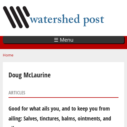
Skip
to
main
content
☰ Menu
You are here
Home
Doug McLaurine
ARTICLES
Good for what ails you, and to keep you from
ailing: Salves, tinctures, balms, ointments, and