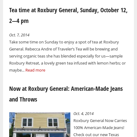
Tea time at Roxbury General, Sunday, October 12,
2—4 pm
Oct. 7, 2014
Take some time on Sunday to enjoy a spot of tea at Roxbury
General. Rebecca Andre of Traveler’s Tea will be brewing and
serving organic teas she has blended especially for us—sample
Roxbury Retreat, a lovely green tea infused with lemon herbs; or
maybe...
Read more
Now at Roxbury General: American-Made Jeans
and Throws
Oct. 4, 2014
Roxbury General Now Carries
100% American-Made Jeans!
Check out our new Texas