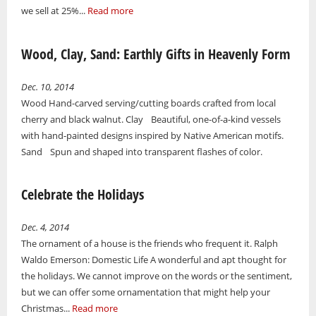
we sell at 25%...
Read more
Wood, Clay, Sand: Earthly Gifts in Heavenly Form
Dec. 10, 2014
Wood Hand-carved serving/cutting boards crafted from local
cherry and black walnut. Clay Beautiful, one-of-a-kind vessels
with hand-painted designs inspired by Native American motifs.
Sand Spun and shaped into transparent flashes of color.
Celebrate the Holidays
Dec. 4, 2014
The ornament of a house is the friends who frequent it. Ralph
Waldo Emerson: Domestic Life A wonderful and apt thought for
the holidays. We cannot improve on the words or the sentiment,
but we can offer some ornamentation that might help your
Christmas...
Read more