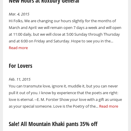
New Hours at Roxbury General
Mar. 4, 2015
Hi Folks, We are changing our hours slightly for the months of
March and April: we will remain open 7 days a week and will open
at 11:00 daily, but we will close at 5:00 Sunday through Thursday
and at 6:00 on Friday and Saturday. Hope to see you in the...
Read more
For Lovers
Feb. 11, 2015
You can transmute love, ignore it, muddle it, but you can never
pull it out of you. I know by experience that the poets are right:
love is eternal. --E. M. Forster Show your love with a gift as unique
as your special someone. Love is the Poetry of the...
Read more
Sale! All Mountain Khaki pants 35% off