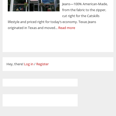
Jeans—100% American-Made,
from the fabric to the zipper,
cut right for the Catskills
lifestyle and priced right for today’s economy. Texas Jeans
originated in Texas and moved...
Read more
Hey, there!
Log in
/
Register