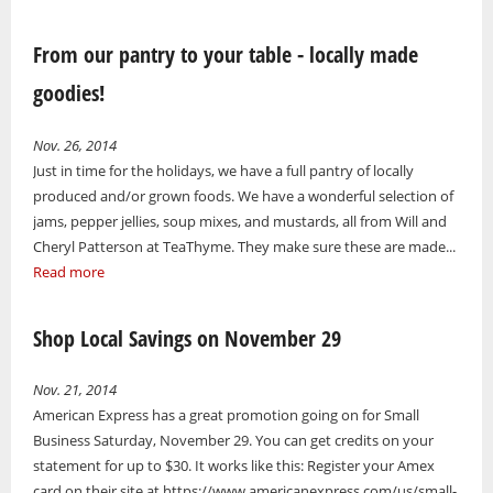
From our pantry to your table - locally made
goodies!
Nov. 26, 2014
Just in time for the holidays, we have a full pantry of locally
produced and/or grown foods. We have a wonderful selection of
jams, pepper jellies, soup mixes, and mustards, all from Will and
Cheryl Patterson at TeaThyme. They make sure these are made...
Read more
Shop Local Savings on November 29
Nov. 21, 2014
American Express has a great promotion going on for Small
Business Saturday, November 29. You can get credits on your
statement for up to $30. It works like this: Register your Amex
card on their site at https://www.americanexpress.com/us/small-