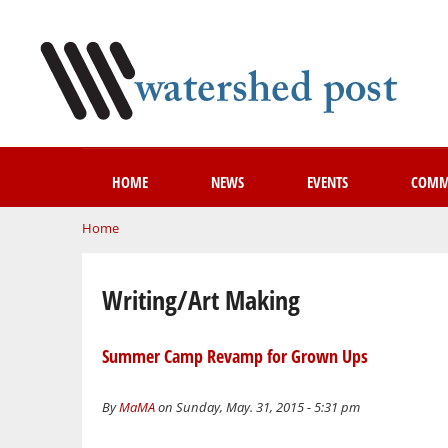
HOME
NEWS
EVENTS
COMM
You are here
Home
Writing/Art Making
Summer Camp Revamp for Grown Ups
By
MaMA
on Sunday, May. 31, 2015 - 5:31 pm