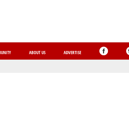
Skip
to
main
content
UNITY
ABOUT US
ADVERTISE