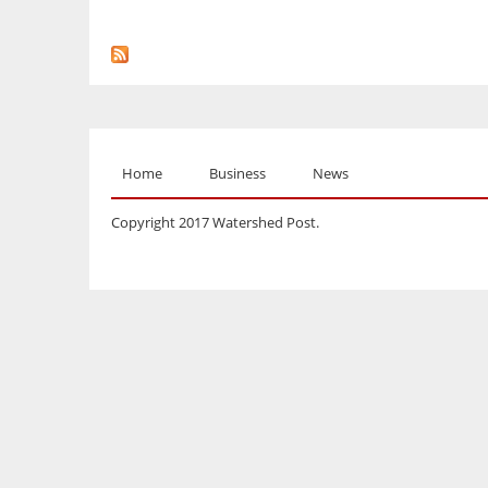
Home
Business
News
Copyright 2017 Watershed Post.