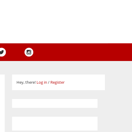
Hey, there!
Log in
/
Register