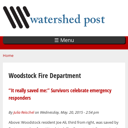
Skip
to
main
content
☰ Menu
You are here
Home
Woodstock Fire Department
“It really saved me:” Survivors celebrate emergency
responders
By
Julia Reischel
on Wednesday, May. 20, 2015 - 2:54 pm
Above: Woodstock resident Joe Ali, third from right, was saved by