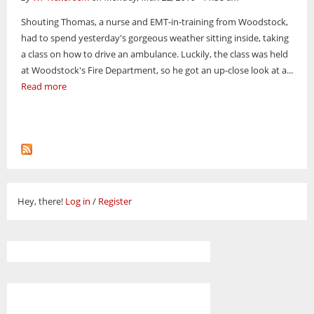
Shouting Thomas, a nurse and EMT-in-training from Woodstock,
had to spend yesterday's gorgeous weather sitting inside, taking
a class on how to drive an ambulance. Luckily, the class was held
at Woodstock's Fire Department, so he got an up-close look at a...
Read more
Hey, there!
Log in
/
Register