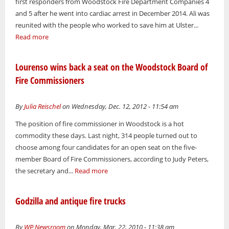
first responders from Woodstock Fire Department Companies 4
and 5 after he went into cardiac arrest in December 2014. Ali was
reunited with the people who worked to save him at Ulster...
Read more
Lourenso wins back a seat on the Woodstock Board of
Fire Commissioners
By
Julia Reischel
on Wednesday, Dec. 12, 2012 - 11:54 am
The position of fire commissioner in Woodstock is a hot
commodity these days. Last night, 314 people turned out to
choose among four candidates for an open seat on the five-
member Board of Fire Commissioners, according to Judy Peters,
the secretary and...
Read more
Godzilla and antique fire trucks
By
WP Newsroom
on Monday, Mar. 22, 2010 - 11:38 am