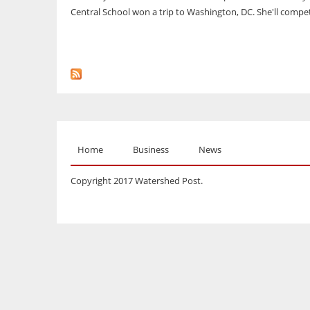
Central School won a trip to Washington, DC. She'll compet
Home
Business
News
Copyright 2017 Watershed Post.