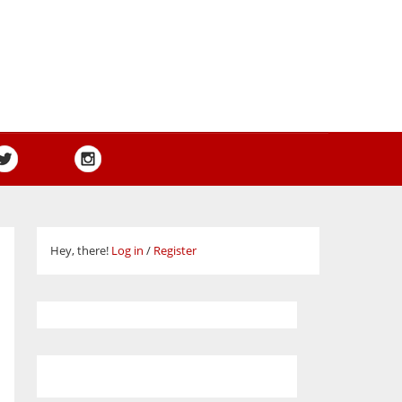
Hey, there!
Log in
/
Register