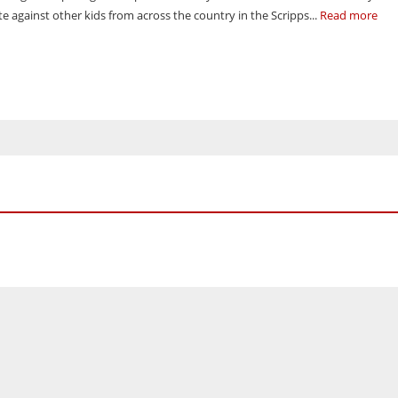
e against other kids from across the country in the Scripps...
Read more