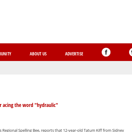
Skip
to
main
content
UNITY
ABOUT US
ADVERTISE
er acing the word "hydraulic"
s Regional Spelling Bee, reports that 12-year-old Tatum Kiff from Sidney