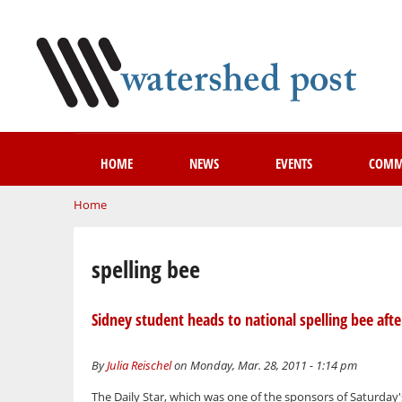
HOME
NEWS
EVENTS
COMM
You are here
Home
spelling bee
Sidney student heads to national spelling bee aft
By
Julia Reischel
on Monday, Mar. 28, 2011 - 1:14 pm
The Daily Star, which was one of the sponsors of Saturday'