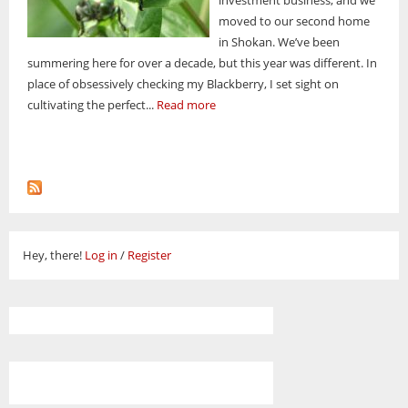
moved to our second home
in Shokan. We’ve been
summering here for over a decade, but this year was different. In
place of obsessively checking my Blackberry, I set sight on
cultivating the perfect...
Read more
Hey, there!
Log in
/
Register