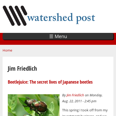
Skip
to
main
content
☰ Menu
You are here
Home
Jim Friedlich
Beetlejuice: The secret lives of Japanese beetles
By
Jim Friedlich
on Monday,
Aug. 22, 2011 - 2:45 pm
This spring I took off from my
investment business, and we