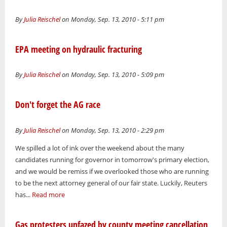
By
Julia Reischel
on Monday, Sep. 13, 2010 - 5:11 pm
EPA meeting on hydraulic fracturing
By
Julia Reischel
on Monday, Sep. 13, 2010 - 5:09 pm
Don't forget the AG race
By
Julia Reischel
on Monday, Sep. 13, 2010 - 2:29 pm
We spilled a lot of ink over the weekend about the many
candidates running for governor in tomorrow's primary election,
and we would be remiss if we overlooked those who are running
to be the next attorney general of our fair state. Luckily, Reuters
has...
Read more
Gas protesters unfazed by county meeting cancellation