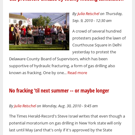
By
Julia Reischel
on Thursday,
Sep. 9, 2010 - 12:30 am
A crowd of several hundred
protesters packed the lawn of
Courthouse Square in Delhi
yesterday to protest the
Delaware County Board of Supervisors, which has been
supportive of hydraulic fracturing, a form of gas drilling also
known as fracking. One by one...
Read more
No fracking 'til next summer -- or maybe longer
By
Julia Reischel
on Monday, Aug. 30, 2010 - 9:45 am
The Times Herald-Record's Steve Israel writes that even though a
potential moratorium on gas drilling in New York state will only
last until May (and that's only if it's approved by the State