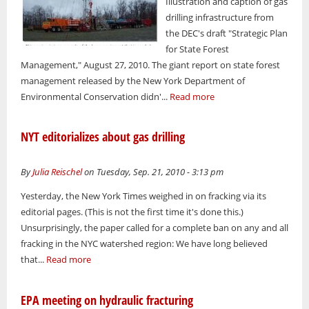
Illustration and caption of gas
drilling infrastructure from
the DEC's draft "Strategic Plan
for State Forest
Management," August 27, 2010. The giant report on state forest
management released by the New York Department of
Environmental Conservation didn'...
Read more
NYT editorializes about gas drilling
By
Julia Reischel
on Tuesday, Sep. 21, 2010 - 3:13 pm
Yesterday, the New York Times weighed in on fracking via its
editorial pages. (This is not the first time it's done this.)
Unsurprisingly, the paper called for a complete ban on any and all
fracking in the NYC watershed region: We have long believed
that...
Read more
EPA meeting on hydraulic fracturing