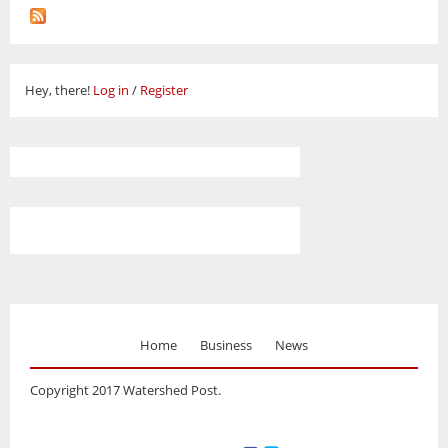
Hey, there!
Log in
/
Register
Home
Business
News
Copyright 2017 Watershed Post.