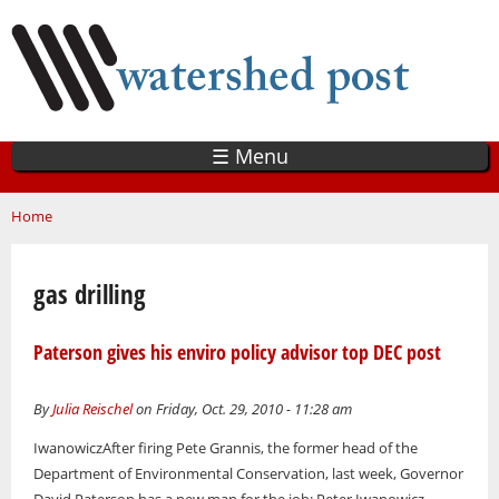
Skip
to
main
content
☰ Menu
You are here
Home
gas drilling
Paterson gives his enviro policy advisor top DEC post
By
Julia Reischel
on Friday, Oct. 29, 2010 - 11:28 am
IwanowiczAfter firing Pete Grannis, the former head of the
Department of Environmental Conservation, last week, Governor
David Paterson has a new man for the job: Peter Iwanowicz.