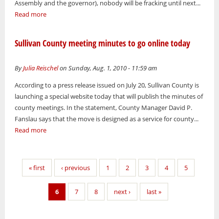
Assembly and the governor), nobody will be fracking until next...
Read more
Sullivan County meeting minutes to go online today
By
Julia Reischel
on Sunday, Aug. 1, 2010 - 11:59 am
According to a press release issued on July 20, Sullivan County is
launching a special website today that will publish the minutes of
county meetings. In the statement, County Manager David P.
Fanslau says that the move is designed as a service for county...
Read more
Pages
« first
‹ previous
1
2
3
4
5
6
7
8
next ›
last »