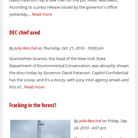
According to a press release issued by the governor's office
yesterday,...
Read more
DEC chief axed
By
Julia Reischel
on Thursday, Oct. 21, 2010 - 10:00 pm
GrannisPete Grannis, the head of the New York State
Department of Environmental Conservation, was abruptly shown
the door today by Governor David Paterson. Capitol Confidential
has the scoop, and it's a doozy, with juicy inter-agency emails and
lots of...
Read more
Fracking in the forest?
By
Julia Reischel
on Friday, Sep.
24, 2010 - 4:07 pm