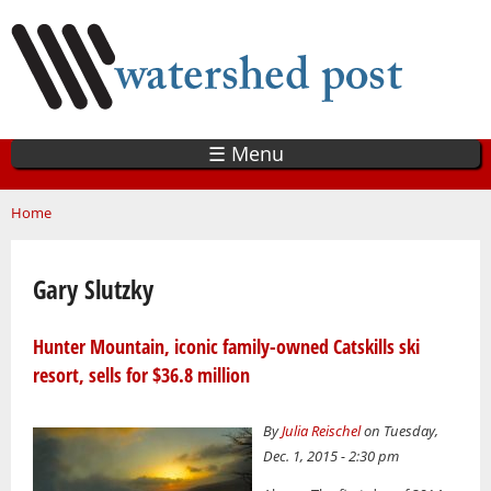
Skip
to
main
content
☰ Menu
You are here
Home
Gary Slutzky
Hunter Mountain, iconic family-owned Catskills ski
resort, sells for $36.8 million
By
Julia Reischel
on Tuesday,
Dec. 1, 2015 - 2:30 pm