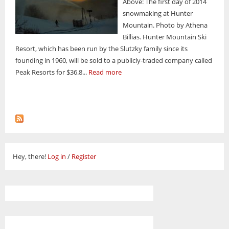
Above: The first day of 2014
snowmaking at Hunter
Mountain. Photo by Athena
Billias. Hunter Mountain Ski
Resort, which has been run by the Slutzky family since its
founding in 1960, will be sold to a publicly-traded company called
Peak Resorts for $36.8...
Read more
Hey, there!
Log in
/
Register