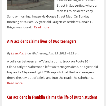
Street in Saugerties, where a
man fell to his death early
Sunday morning. Image via Google Street Map. On Sunday
morning at 6:08am, 27-year-old Saugerties resident Donald E.
Briggs was found...
Read more
ATV accident claims lives of two teenagers
By
Lissa Harris
on Wednesday, Jun. 13, 2012 - 4:23 pm
A collision between an ATV and a dump truck on Route 30 in
Gilboa early this afternoon left two teenagers dead, a 16-year-old
boy and a 12-year-old girl. YNN reports that the two teenagers
drove the ATV out of a field and into the road: The Schoharie...
Read more
Car accident in Franklin claims the life of Dutch student