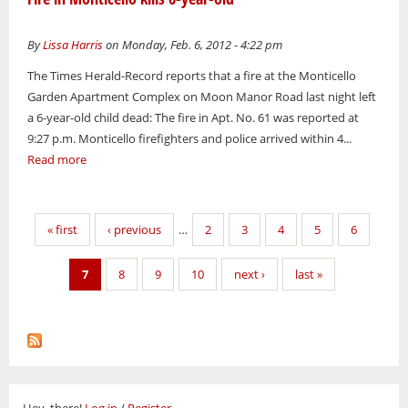
By
Lissa Harris
on Monday, Feb. 6, 2012 - 4:22 pm
The Times Herald-Record reports that a fire at the Monticello
Garden Apartment Complex on Moon Manor Road last night left
a 6-year-old child dead: The fire in Apt. No. 61 was reported at
9:27 p.m. Monticello firefighters and police arrived within 4...
Read more
Pages
« first
‹ previous
…
2
3
4
5
6
7
8
9
10
next ›
last »
Hey, there!
Log in
/
Register