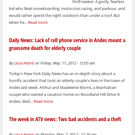
thrill-seeker: A goofy, fearless
kid who liked snowboarding, motocross racing, and parkour, and
would rather spend the night outdoors than under a roof. But
when he...
Read more
Daily News: Lack of cell phone service in Andes meant a
gruesome death for elderly couple
By
Lissa Harris
on Friday, May. 11, 2012 - 12:05 am
Today's New York Daily News has an in-depth story about a
horrific accident that took an elderly couple's lives in the town of
Andes last week. Arthur and Madeleine Morris, a Manhattan
couple who owned a vacation home on Woodland Hill Drive in
Andes, died...
Read more
The week in ATV news: Two bad accidents and a theft
By
Lissa Harris
on Monday, May. 7, 2012 - 11:29 am