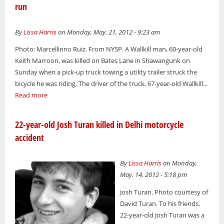
run
By
Lissa Harris
on Monday, May. 21, 2012 - 9:23 am
Photo: Marcellinno Ruiz. From NYSP. A Wallkill man, 60-year-old
Keith Marroon, was killed on Bates Lane in Shawangunk on
Sunday when a pick-up truck towing a utility trailer struck the
bicycle he was riding. The driver of the truck, 67-year-old Wallkill...
Read more
22-year-old Josh Turan killed in Delhi motorcycle
accident
By
Lissa Harris
on Monday,
May. 14, 2012 - 5:18 pm
Josh Turan. Photo courtesy of
David Turan. To his friends,
22-year-old Josh Turan was a