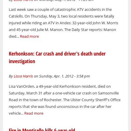
Last week saw a couple of catastrophic ATV accidents in the
Catskills. On Thursday, May 3, two local residents were fatally
injured while riding an ATV in Andes: 32-year-old John W. Morris
and 45-year-old Julie M. Manon. The Daily Star reports: Manon
died...
Read more
Kerhonkson: Car crash and driver's death under
investigation
By
Lissa Harris
on Sunday, Apr. 1, 2012 - 3:58 pm
Lisa VanOrden, a 49-year-old Kerhonkson resident, died on
Saturday, March 31 after a one-vehicle car crash on Samsonville
Road in the town of Rochester. The Ulster County Sheriff's Office
reports that she was found unconscious in the car after her
vehicle...
Read more
Fire in Monticello kills 6-year-old