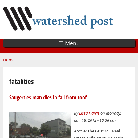
Skip
to
main
content
☰ Menu
You are here
Home
fatalities
Saugerties man dies in fall from roof
By
Lissa Harris
on Monday,
Jun. 18, 2012 - 10:38 am
Above: The Grist Mill Real
Estate building at 265 Main