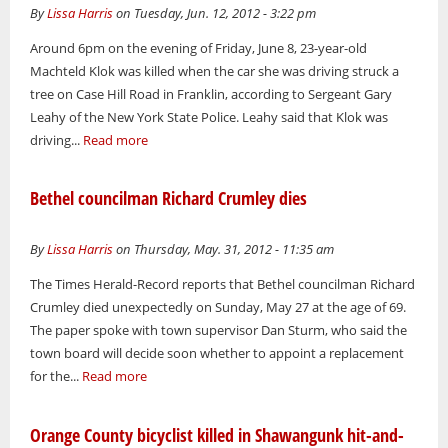
By
Lissa Harris
on Tuesday, Jun. 12, 2012 - 3:22 pm
Around 6pm on the evening of Friday, June 8, 23-year-old
Machteld Klok was killed when the car she was driving struck a
tree on Case Hill Road in Franklin, according to Sergeant Gary
Leahy of the New York State Police. Leahy said that Klok was
driving...
Read more
Bethel councilman Richard Crumley dies
By
Lissa Harris
on Thursday, May. 31, 2012 - 11:35 am
The Times Herald-Record reports that Bethel councilman Richard
Crumley died unexpectedly on Sunday, May 27 at the age of 69.
The paper spoke with town supervisor Dan Sturm, who said the
town board will decide soon whether to appoint a replacement
for the...
Read more
Orange County bicyclist killed in Shawangunk hit-and-