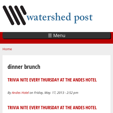
Skip
to
main
content
☰ Menu
You are here
Home
dinner brunch
TRIVIA NITE EVERY THURSDAY AT THE ANDES HOTEL
By
Andes Hotel
on Friday, May. 17, 2013 - 2:52 pm
TRIVIA NITE EVERY THURSDAY AT THE ANDES HOTEL