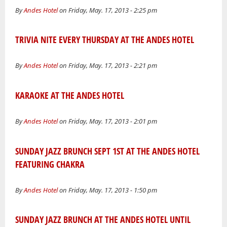
By
Andes Hotel
on Friday, May. 17, 2013 - 2:25 pm
TRIVIA NITE EVERY THURSDAY AT THE ANDES HOTEL
By
Andes Hotel
on Friday, May. 17, 2013 - 2:21 pm
KARAOKE AT THE ANDES HOTEL
By
Andes Hotel
on Friday, May. 17, 2013 - 2:01 pm
SUNDAY JAZZ BRUNCH SEPT 1ST AT THE ANDES HOTEL
FEATURING CHAKRA
By
Andes Hotel
on Friday, May. 17, 2013 - 1:50 pm
SUNDAY JAZZ BRUNCH AT THE ANDES HOTEL UNTIL