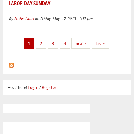
LABOR DAY SUNDAY
By
Andes Hotel
on Friday, May. 17, 2013 - 1:47 pm
Pages
1
2
3
4
next ›
last »
Hey, there!
Log in
/
Register