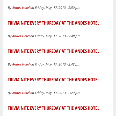
By
Andes Hotel
on Friday, May. 17, 2013 - 2:50 pm
TRIVIA NITE EVERY THURSDAY AT THE ANDES HOTEL
By
Andes Hotel
on Friday, May. 17, 2013 - 2:48 pm
TRIVIA NITE EVERY THURSDAY AT THE ANDES HOTEL
By
Andes Hotel
on Friday, May. 17, 2013 - 2:43 pm
TRIVIA NITE EVERY THURSDAY AT THE ANDES HOTEL
By
Andes Hotel
on Friday, May. 17, 2013 - 2:29 pm
TRIVIA NITE EVERY THURSDAY AT THE ANDES HOTEL