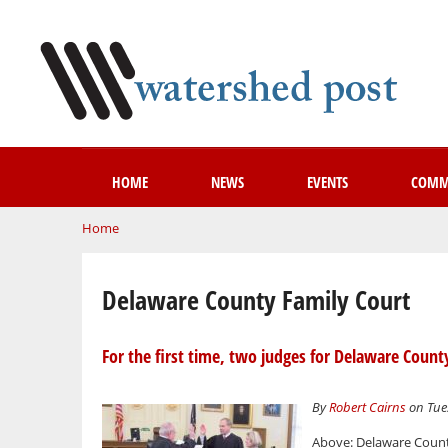
HOME
NEWS
EVENTS
COMM
You are here
Home
Delaware County Family Court
For the first time, two judges for Delaware Count
By
Robert Cairns
on Tues
Above: Delaware County