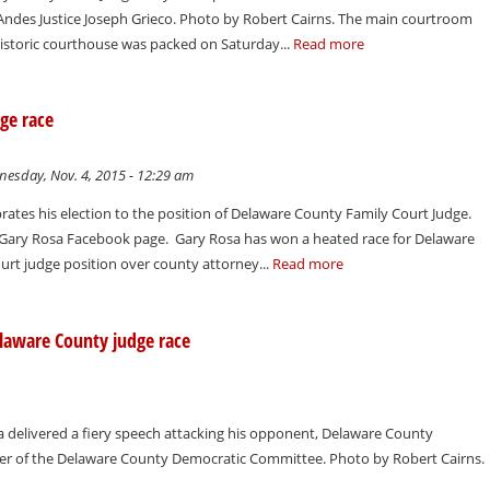
 Andes Justice Joseph Grieco. Photo by Robert Cairns. The main courtroom
istoric courthouse was packed on Saturday...
Read more
ge race
esday, Nov. 4, 2015 - 12:29 am
rates his election to the position of Delaware County Family Court Judge.
r Gary Rosa Facebook page. Gary Rosa has won a heated race for Delaware
urt judge position over county attorney...
Read more
Delaware County judge race
 delivered a fiery speech attacking his opponent, Delaware County
ner of the Delaware County Democratic Committee. Photo by Robert Cairns.