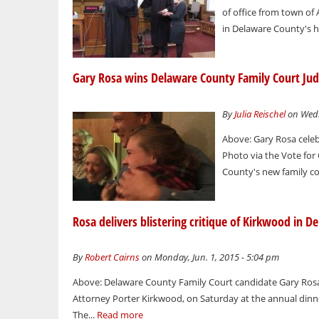
of office from town of
in Delaware County's h
Gary Rosa wins Delaware County Family Court Jud
By
Julia Reischel
on Wedn
Above: Gary Rosa celeb
Photo via the Vote fo
County's new family co
Rosa delivers blistering critique of Kirkwood in 
By
Robert Cairns
on Monday, Jun. 1, 2015 - 5:04 pm
Above: Delaware County Family Court candidate Gary Rosa
Attorney Porter Kirkwood, on Saturday at the annual din
The...
Read more