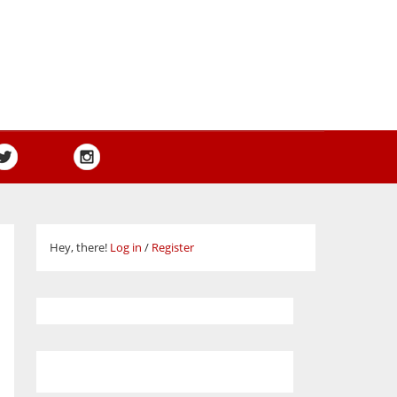
Hey, there!
Log in
/
Register