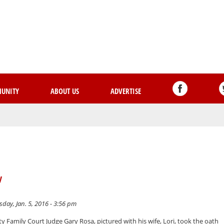
Skip
to
main
content
UNITY
ABOUT US
ADVERTISE
y
day, Jan. 5, 2016 - 3:56 pm
 Family Court Judge Gary Rosa, pictured with his wife, Lori, took the oath