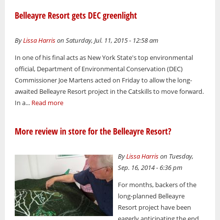
Belleayre Resort gets DEC greenlight
By
Lissa Harris
on Saturday, Jul. 11, 2015 - 12:58 am
In one of his final acts as New York State's top environmental
official, Department of Environmental Conservation (DEC)
Commissioner Joe Martens acted on Friday to allow the long-
awaited Belleayre Resort project in the Catskills to move forward.
In a...
Read more
More review in store for the Belleayre Resort?
By
Lissa Harris
on Tuesday,
Sep. 16, 2014 - 6:36 pm
For months, backers of the
long-planned Belleayre
Resort project have been
eagerly anticipating the end