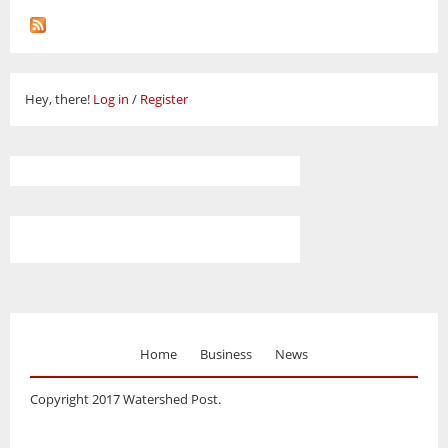
Hey, there!
Log in
/
Register
Home
Business
News
Copyright 2017 Watershed Post.