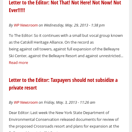
Letter to the Editor: Not That! Not Here! Not Now! Not
Ever!!!!!
By
WP Newsroom
on Wednesday, May. 29, 2013 - 1:38 pm
To The Editor: So it continues with a small but vocal group known
as the Catskill Heritage Alliance. On the record as
being against cell towers, against full expansion of the Belleayre
Ski Center, against the Belleayre Resort and against unrestricted...
Read more
Letter to the Editor: Taxpayers should not subsidize a
private resort
By
WP Newsroom
on Friday, May. 3, 2013 - 11:26 am
Dear Editor: Last week the New York State Department of
Environmental Conservation released documents for review of
the proposed Crossroads resort and plans for expansion at the