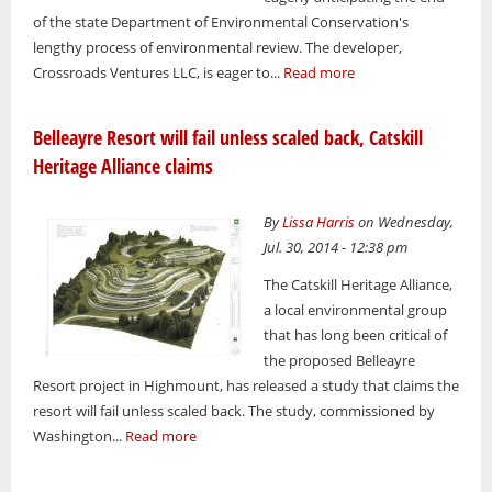
of the state Department of Environmental Conservation's
lengthy process of environmental review. The developer,
Crossroads Ventures LLC, is eager to...
Read more
Belleayre Resort will fail unless scaled back, Catskill
Heritage Alliance claims
By
Lissa Harris
on Wednesday,
Jul. 30, 2014 - 12:38 pm
The Catskill Heritage Alliance,
a local environmental group
that has long been critical of
the proposed Belleayre
Resort project in Highmount, has released a study that claims the
resort will fail unless scaled back. The study, commissioned by
Washington...
Read more