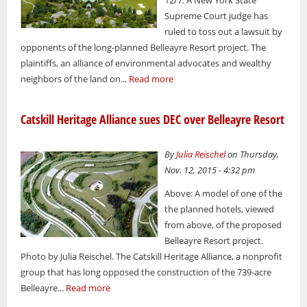
Supreme Court judge has
ruled to toss out a lawsuit by
opponents of the long-planned Belleayre Resort project. The
plaintiffs, an alliance of environmental advocates and wealthy
neighbors of the land on...
Read more
Catskill Heritage Alliance sues DEC over Belleayre Resort
By
Julia Reischel
on Thursday,
Nov. 12, 2015 - 4:32 pm
Above: A model of one of the
the planned hotels, viewed
from above, of the proposed
Belleayre Resort project.
Photo by Julia Reischel. The Catskill Heritage Alliance, a nonprofit
group that has long opposed the construction of the 739-acre
Belleayre...
Read more