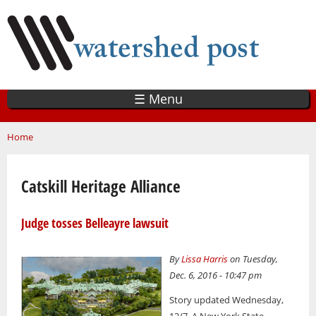
Skip
to
main
content
☰ Menu
You are here
Home
Catskill Heritage Alliance
Judge tosses Belleayre lawsuit
By
Lissa Harris
on Tuesday,
Dec. 6, 2016 - 10:47 pm
Story updated Wednesday,
12/7. A New York State