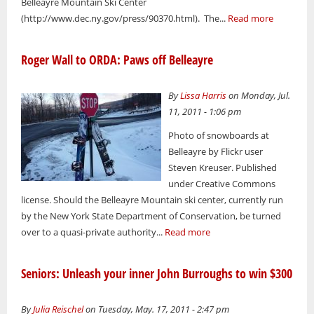
Belleayre Mountain Ski Center
(http://www.dec.ny.gov/press/90370.html). The...
Read more
Roger Wall to ORDA: Paws off Belleayre
By
Lissa Harris
on Monday, Jul.
11, 2011 - 1:06 pm
Photo of snowboards at
Belleayre by Flickr user
Steven Kreuser. Published
under Creative Commons
license. Should the Belleayre Mountain ski center, currently run
by the New York State Department of Conservation, be turned
over to a quasi-private authority...
Read more
Seniors: Unleash your inner John Burroughs to win $300
By
Julia Reischel
on Tuesday, May. 17, 2011 - 2:47 pm