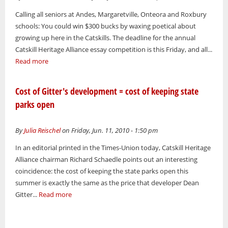
Calling all seniors at Andes, Margaretville, Onteora and Roxbury
schools: You could win $300 bucks by waxing poetical about
growing up here in the Catskills. The deadline for the annual
Catskill Heritage Alliance essay competition is this Friday, and all...
Read more
Cost of Gitter's development = cost of keeping state
parks open
By
Julia Reischel
on Friday, Jun. 11, 2010 - 1:50 pm
In an editorial printed in the Times-Union today, Catskill Heritage
Alliance chairman Richard Schaedle points out an interesting
coincidence: the cost of keeping the state parks open this
summer is exactly the same as the price that developer Dean
Gitter...
Read more