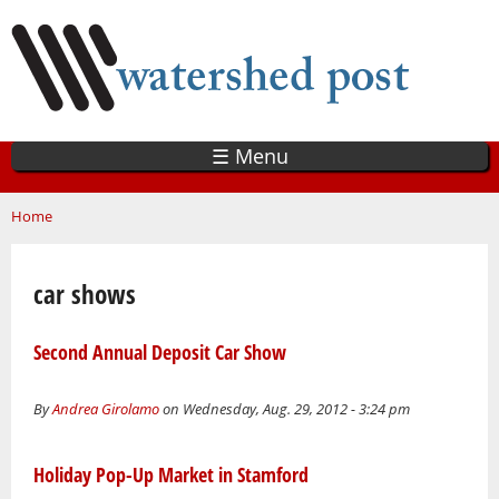
Skip
to
main
content
☰ Menu
You are here
Home
car shows
Second Annual Deposit Car Show
By
Andrea Girolamo
on Wednesday, Aug. 29, 2012 - 3:24 pm
Holiday Pop-Up Market in Stamford