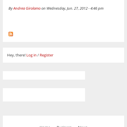
By
Andrea Girolamo
on Wednesday, Jun. 27, 2012 - 4:46 pm
Hey, there!
Log in
/
Register