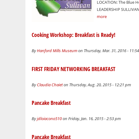
LOCATION: The Blue Ho
LEADERSHIP SULLIVAN 
more
Cooking Workshop: Breakfast is Ready!
By
Hanford Mills Museum
on Thursday, Mar. 31, 2016 - 11:5
FIRST FRIDAY NETWORKING BREAKFAST
By
Claudia Chaiet
on Thursday, Aug. 20, 2015 - 12:21 pm
Pancake Breakfast
By
jdloiacono510
on Friday, Jan. 16, 2015 - 2:53 pm
Pancake Breakfast