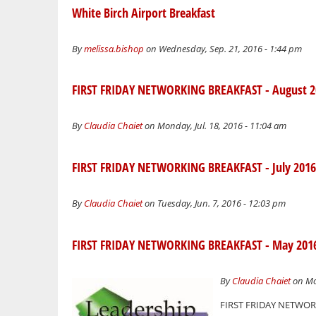
White Birch Airport Breakfast
By
melissa.bishop
on Wednesday, Sep. 21, 2016 - 1:44 pm
FIRST FRIDAY NETWORKING BREAKFAST - August 2
By
Claudia Chaiet
on Monday, Jul. 18, 2016 - 11:04 am
FIRST FRIDAY NETWORKING BREAKFAST - July 2016
By
Claudia Chaiet
on Tuesday, Jun. 7, 2016 - 12:03 pm
FIRST FRIDAY NETWORKING BREAKFAST - May 201
By
Claudia Chaiet
on Mo
FIRST FRIDAY NETWORKI