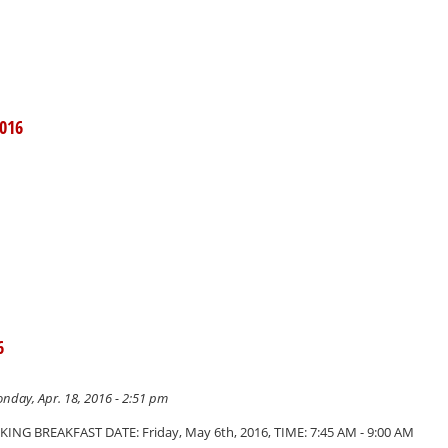
016
6
nday, Apr. 18, 2016 - 2:51 pm
NG BREAKFAST DATE: Friday, May 6th, 2016, TIME: 7:45 AM - 9:00 AM