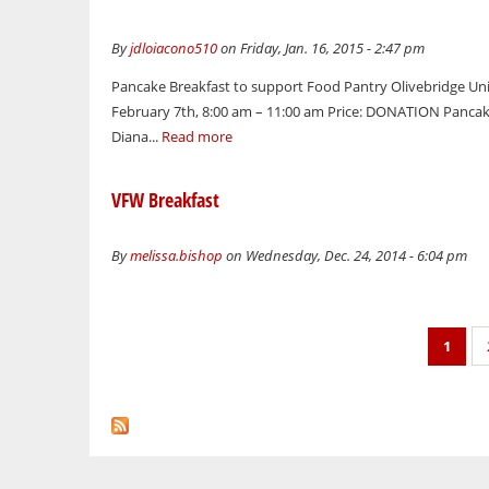
By
jdloiacono510
on Friday, Jan. 16, 2015 - 2:47 pm
Pancake Breakfast to support Food Pantry Olivebridge Uni
February 7th, 8:00 am – 11:00 am Price: DONATION Pancakes
Diana...
Read more
VFW Breakfast
By
melissa.bishop
on Wednesday, Dec. 24, 2014 - 6:04 pm
Pages
1