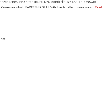
rizon Diner, 4445 State Route 42N, Monticello, NY 12701 SPONSOR:
Come see what LEADERSHIP SULLIVAN has to offer to you, your...
Read
4 am