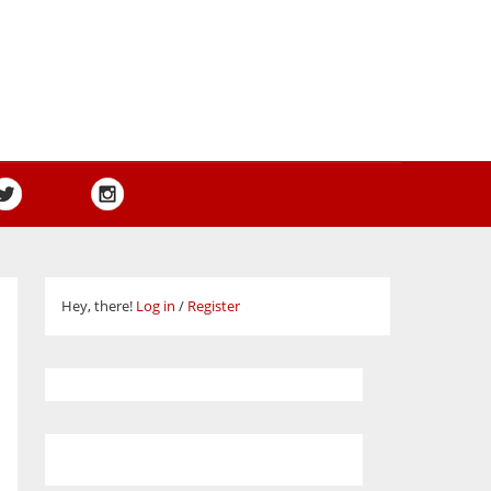
Hey, there!
Log in
/
Register