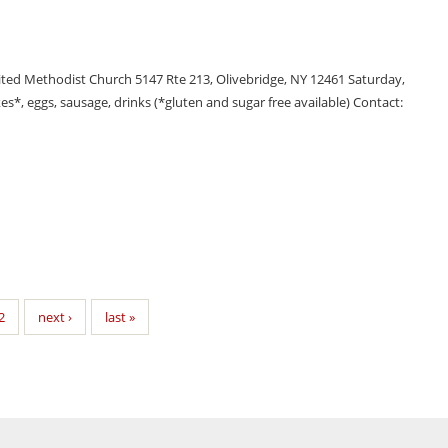
ted Methodist Church 5147 Rte 213, Olivebridge, NY 12461 Saturday,
*, eggs, sausage, drinks (*gluten and sugar free available) Contact:
2
next ›
last »