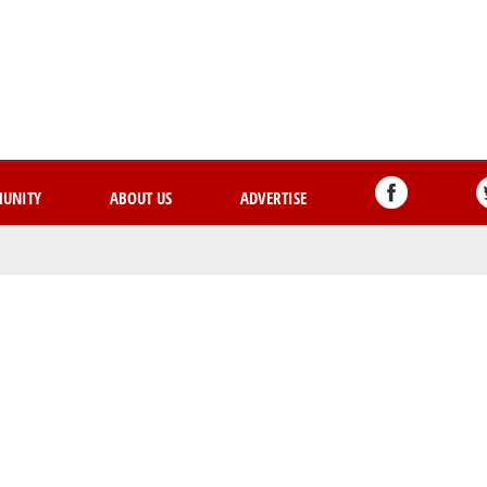
Skip
to
main
content
UNITY
ABOUT US
ADVERTISE