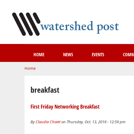
HOME
NEWS
EVENTS
COMM
You are here
Home
breakfast
First Friday Networking Breakfast
By
Claudia Chaiet
on Thursday, Oct. 13, 2016 - 12:59 pm