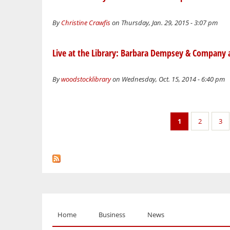
By
Christine Crawfis
on Thursday, Jan. 29, 2015 - 3:07 pm
Live at the Library: Barbara Dempsey & Company
By
woodstocklibrary
on Wednesday, Oct. 15, 2014 - 6:40 pm
Pages
1
2
3
Home
Business
News