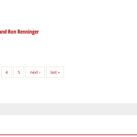
 and Ron Renninger
4
5
next ›
last »