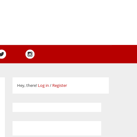
Hey, there!
Log in
/
Register