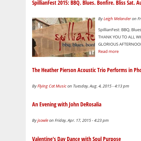
SpillianFest 2015: BBQ. Blues. Bonfire. Bliss Sat.
By
Leigh Melander
on Fr
SpillianFest: BBQ, Blues
THANK YOU TO ALL WH
GLORIOUS AFTERNOON 
Read more
The Heather Pierson Acoustic Trio Performs in Ph
By
Flying Cat Music
on Tuesday, Aug. 4, 2015 - 4:13 pm
An Evening with John DeRosalia
By
jsowle
on Friday, Apr. 17, 2015 - 4:23 pm
Valentine's Day Dance with Soul Purpose