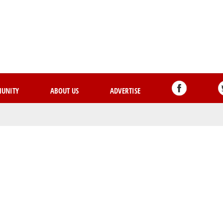
Skip
to
main
content
UNITY
ABOUT US
ADVERTISE