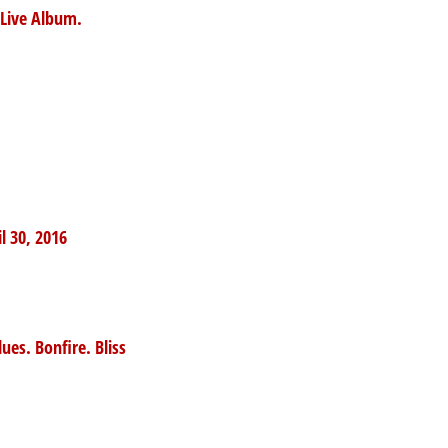
a Live Album.
l 30, 2016
ues. Bonfire. Bliss