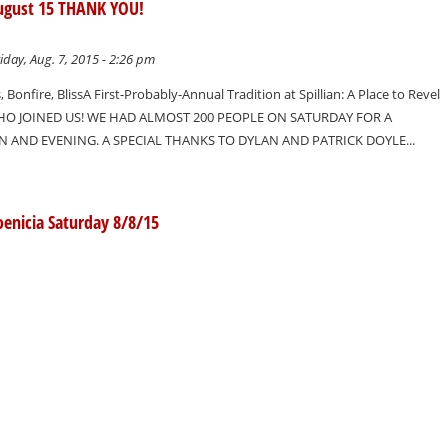
 August 15 THANK YOU!
iday, Aug. 7, 2015 - 2:26 pm
, Bonfire, BlissA First-Probably-Annual Tradition at Spillian: A Place to Revel
O JOINED US! WE HAD ALMOST 200 PEOPLE ON SATURDAY FOR A
AND EVENING. A SPECIAL THANKS TO DYLAN AND PATRICK DOYLE...
oenicia Saturday 8/8/15