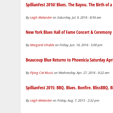
SpillianFest 2016! Blues. The Bayou. The Birth of 
By
Leigh Melander
on Saturday, Jul. 9, 2016 - 8:56 am
New York Blues Hall of Fame Concert & Ceremony
By
Margaret Uhalde
on Friday, Jun. 10, 2016 - 5:00 pm
Beaucoup Blue Returns to Phoenicia Saturday Apri
By
Flying Cat Music
on Wednesday, Apr. 27, 2016 - 9:22 am
SpillianFest 2015: BBQ. Blues. Bonfire. BlissBBQ. Bl
By
Leigh Melander
on Friday, Aug. 7, 2015 - 2:32 pm