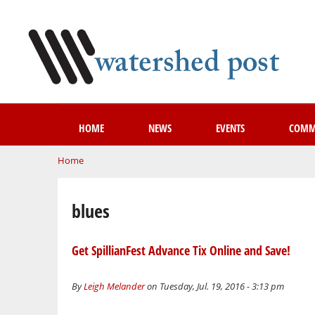
HOME
NEWS
EVENTS
COMM
You are here
Home
blues
Get SpillianFest Advance Tix Online and Save!
By
Leigh Melander
on Tuesday, Jul. 19, 2016 - 3:13 pm