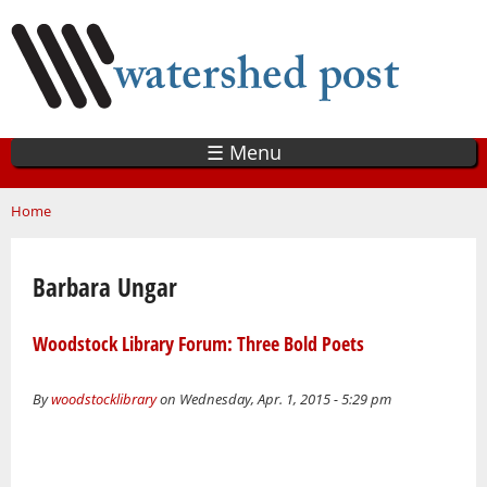
Skip
to
main
content
☰ Menu
You are here
Home
Barbara Ungar
Woodstock Library Forum: Three Bold Poets
By
woodstocklibrary
on Wednesday, Apr. 1, 2015 - 5:29 pm