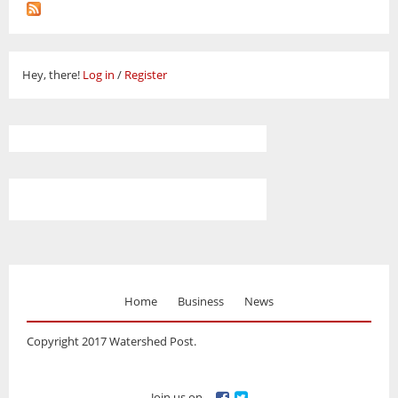
Hey, there!
Log in
/
Register
Home
Business
News
Copyright 2017 Watershed Post.
Join us on