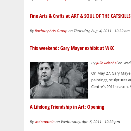
Fine Arts & Crafts at ART & SOUL OF THE CATSKILLS
By
Roxbury Arts Group
on Thursday, Aug. 4, 2011 - 10:32 am
This weekend: Gary Mayer exhibit at WKC
By
Julia Reischel
on Wedn
On May 27, Gary Mayer,
paintings, sculptures a
Centre's 2011 season. 
A Lifelong Friendship in Art: Opening
By
wateradmin
on Wednesday, Apr. 6, 2011 - 12:33 pm