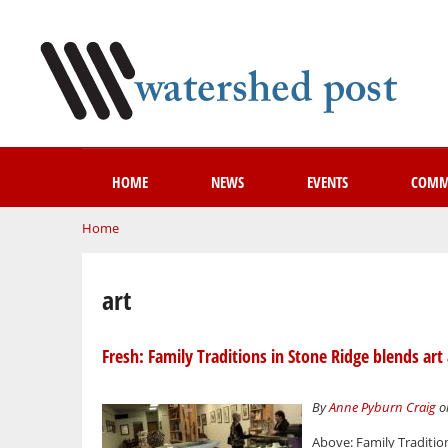
HOME
NEWS
EVENTS
COMM
You are here
Home
art
Fresh: Family Traditions in Stone Ridge blends art 
By
Anne Pyburn Craig
on
Above: Family Traditi