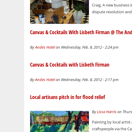
Craig. A new business i
dispute resolution and e
Canvas & Cocktails With Lisbeth Firman @ The An
By
Andes Hotel
on Wednesday, Feb. 8, 2012 - 2:24 pm
Canvas & Cocktails with Lisbeth Firman
By
Andes Hotel
on Wednesday, Feb. 8, 2012 - 2:17 pm
Local artisans pitch in for flood relief
By
Lissa Harris
on Thurs
Painting by local artis
craftspeople via the Cats