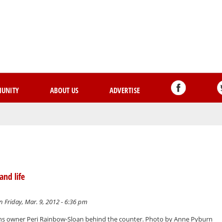
Skip
to
main
content
UNITY
ABOUT US
ADVERTISE
and life
 Friday, Mar. 9, 2012 - 6:36 pm
ons owner Peri Rainbow-Sloan behind the counter. Photo by Anne Pyburn