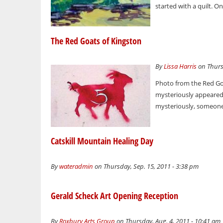
started with a quilt. O
The Red Goats of Kingston
By
Lissa Harris
on Thursd
Photo from the Red Go
mysteriously appeared 
mysteriously, someone
Catskill Mountain Healing Day
By
wateradmin
on Thursday, Sep. 15, 2011 - 3:38 pm
Gerald Scheck Art Opening Reception
By
Roxbury Arts Group
on Thursday, Aug. 4, 2011 - 10:41 am