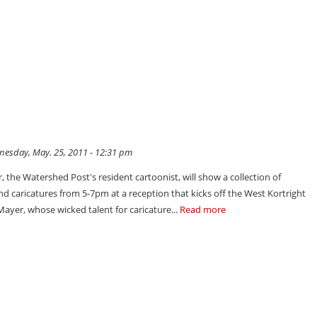
esday, May. 25, 2011 - 12:31 pm
 the Watershed Post's resident cartoonist, will show a collection of
nd caricatures from 5-7pm at a reception that kicks off the West Kortright
Mayer, whose wicked talent for caricature...
Read more