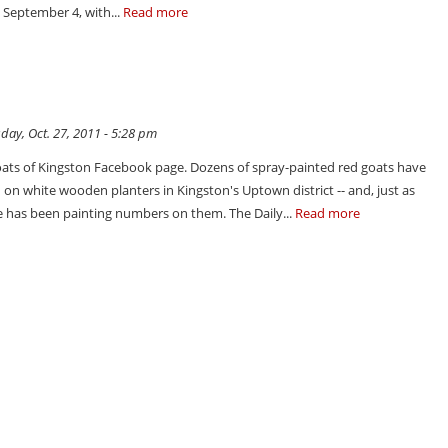
n September 4, with...
Read more
ay, Oct. 27, 2011 - 5:28 pm
ats of Kingston Facebook page. Dozens of spray-painted red goats have
on white wooden planters in Kingston's Uptown district -- and, just as
 has been painting numbers on them. The Daily...
Read more