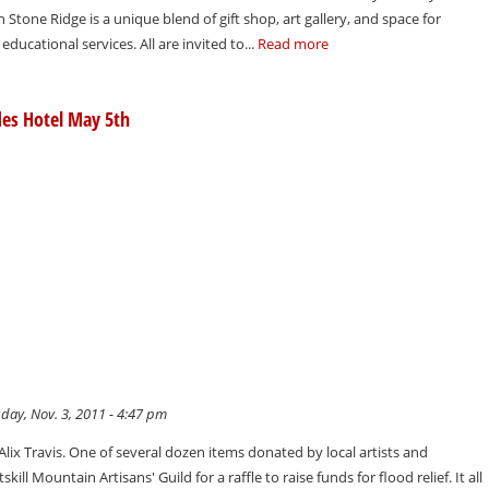
n Stone Ridge is a unique blend of gift shop, art gallery, and space for
ducational services. All are invited to...
Read more
des Hotel May 5th
day, Nov. 3, 2011 - 4:47 pm
t Alix Travis. One of several dozen items donated by local artists and
kill Mountain Artisans' Guild for a raffle to raise funds for flood relief. It all