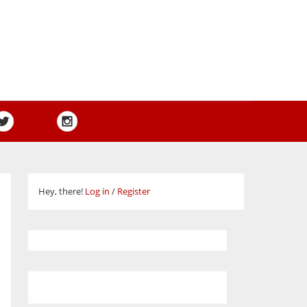
Hey, there!
Log in
/
Register