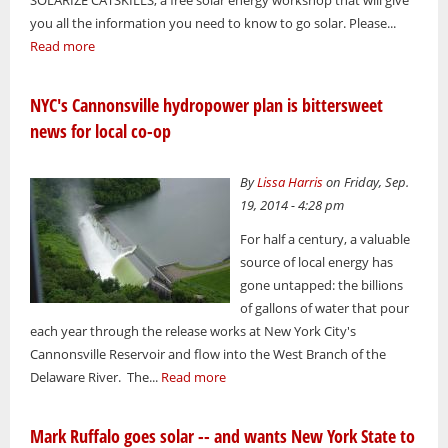
you all the information you need to know to go solar. Please...
Read more
NYC's Cannonsville hydropower plan is bittersweet
news for local co-op
By
Lissa Harris
on Friday, Sep.
19, 2014 - 4:28 pm
For half a century, a valuable
source of local energy has
gone untapped: the billions
of gallons of water that pour
each year through the release works at New York City's
Cannonsville Reservoir and flow into the West Branch of the
Delaware River. The...
Read more
Mark Ruffalo goes solar -- and wants New York State to