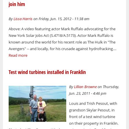
join him
By
Lissa Harris
on Friday, Jun. 15, 2012 - 11:38 am
Above: A video featuring actor Mark Ruffalo advocating for the
New York Solar Jobs Act (S.4718/A.5173). Actor Mark Ruffalo is
known around the world for his recent role as The Hulk in "The
Avengers" -- and locally, for his crusade against hydrofracking....
Read more
Test wind turbines installed in Franklin
By
Lillian Browne
on Thursday,
Jun. 23, 2011 - 4:46 pm
Louis and Trish Pesout, with
grandson Skylar Pesout, in
front of a test wind turbine
on their property in Franklin.