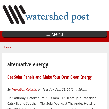
Skip
to
main
content
☰ Menu
You are here
Home
alternative energy
Get Solar Panels and Make Your Own Clean Energy
By
Transition Catskills
on Tuesday, Sep. 22, 2015 - 1:59 pm
On Saturday, October 3rd, 10:30 am - 12:30 pm, join Transition
Catskills and Southern Tier Solar Works at The Andes Hotel for
SOLARIZE CATSKILLS, a free solar energy workshop that will give