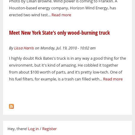
Photo by Lillian Browne. Wind power is coming to Franklin. A
Houston-based energy company, Horizon Wind Energy, has
erected two wind test...
Read more
Meet New York State's only wood-burning truck
By
Lissa Harris
on Monday, Jul. 19, 2010 - 10:02 am
I highly doubt Rick Bates's truck is in any way a good thing for the
environment, but it's kind of amazing. He cobbled it together
from about $100 worth of parts, and it’s pretty low-tech. One of
his fuel filters, for example, is a trash can filled with...
Read more
Hey, there!
Log in
/
Register