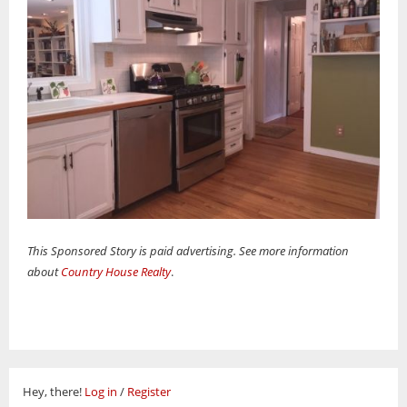
This Sponsored Story is paid advertising. See more information
about
Country House Realty
.
Hey, there!
Log in
/
Register