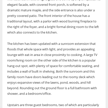
elegant facade, with covered front porch, is softened by a
dramatic mature maple, and the side entrance is also under a
pretty covered patio. The front interior of the house has a
traditional layout, with a parlor with wood burning fireplace to
the right of the foyer, and a bright formal dining room to the left
which also connects to the kitchen.
The kitchen has been updated with a sunroom extension that
floods that whole space with light, and provides an appealing
lounge with eat-in area in close proximity to cooking. A large TV
room/living room on the other side of the kitchen is a popular
hang-out spot, with plenty of space for comfortable seating, and
includes a wall of built in shelving. Both the sunroom and this
family room have doors leading out to the roomy deck which
enjoys expansive views of the lawns, pond, woods, and hill
beyond. Rounding out the ground floor is a full bathroom with
shower, and a bedroom/office.
Upstairs are three guest bedrooms, two of which are particularly