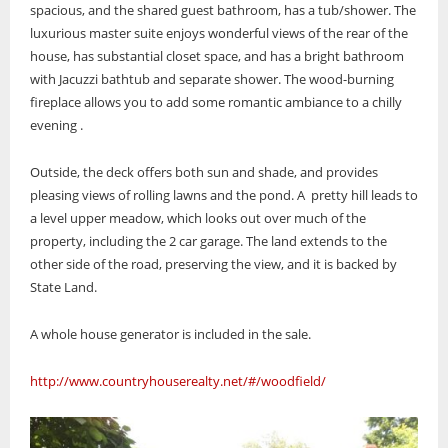
spacious, and the shared guest bathroom, has a tub/shower. The
luxurious master suite enjoys wonderful views of the rear of the
house, has substantial closet space, and has a bright bathroom
with Jacuzzi bathtub and separate shower. The wood-burning
fireplace allows you to add some romantic ambiance to a chilly
evening .
Outside, the deck offers both sun and shade, and provides
pleasing views of rolling lawns and the pond. A pretty hill leads to
a level upper meadow, which looks out over much of the
property, including the 2 car garage. The land extends to the
other side of the road, preserving the view, and it is backed by
State Land.
A whole house generator is included in the sale.
http://www.countryhouserealty.net/#/woodfield/