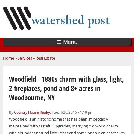
Skip
to
main
content
☰ Menu
You are here
Home
»
Services
»
Real Estate
Woodfield - 1880s charm with glass, light,
2 fireplaces, pond and 8+ acres in
Woodbourne, NY
By
Country House Realty
, Tue, 4/26/2016 - 1:10 pm
Woodfield is an historic home that has been impeccably
maintained with tasteful upgrades, marrying old world charm
with abundant natural light, glass and some open plan spaces. Its