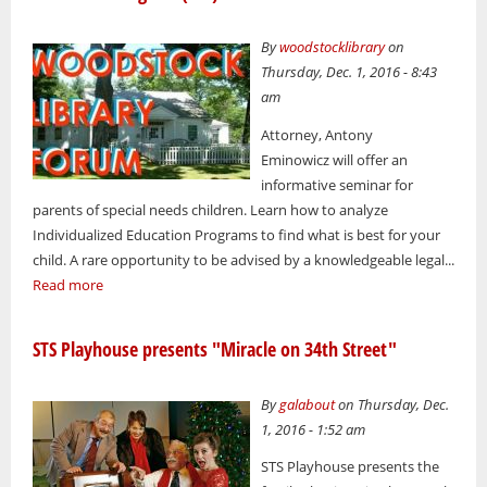
By
woodstocklibrary
on
Thursday, Dec. 1, 2016 - 8:43
am
Attorney, Antony
Eminowicz will offer an
informative seminar for
parents of special needs children. Learn how to analyze
Individualized Education Programs to find what is best for your
child. A rare opportunity to be advised by a knowledgeable legal...
Read more
STS Playhouse presents "Miracle on 34th Street"
By
galabout
on Thursday, Dec.
1, 2016 - 1:52 am
STS Playhouse presents the