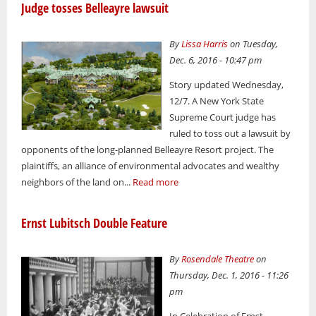
Judge tosses Belleayre lawsuit
By
Lissa Harris
on Tuesday,
Dec. 6, 2016 - 10:47 pm
Story updated Wednesday,
12/7. A New York State
Supreme Court judge has
ruled to toss out a lawsuit by
opponents of the long-planned Belleayre Resort project. The
plaintiffs, an alliance of environmental advocates and wealthy
neighbors of the land on...
Read more
Ernst Lubitsch Double Feature
By
Rosendale Theatre
on
Thursday, Dec. 1, 2016 - 11:26
pm