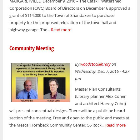
MARGARETVILLE, December 9, 2016 – The Catskill Watershed
Corporation (CWC) Board of Directors on December 6 approved a
grant of $114,000 to the Town of Shandaken to purchase
property for the proposed relocation of the town hall and
highway garage. The...
Read more
Community Meeting
By
woodstocklibrary
on
Wednesday, Dec. 7, 2016 - 4:27
pm
Master Plan Consultants
(Library planner Alex Cohen
and architect Harvey Cohn)
will present conceptual designs. There will be a public be heard
section of the meeting. Free and open to the public and meets at
the Mescal Hornbeck Community Center, 56 Rock...
Read more