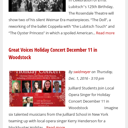
In Celebration of Ernst
Lubitsch''s 125th Birthday,
The Rosendale Theatre will
show two of his silent Weimar Era masterpieces. “The Doll”, a
reworking of the ballet Coppelia with “the Lubitsch Touch” and
“The Oyster Princess” in which a spoiled American...
Read more
Great Voices Holiday Concert December 11 in
Woodstock
By
swidmeyer
on Thursday,
Dec. 1, 2016 - 3:10 pm
Juilliard Students Join Local
Opera Singer for Holiday
Concert December 11 in
Woodstock Imagine
six talented musicians from the Juilliard School in New York
teaming up with local opera singer Kerry Henderson for a
blockbuster Holiday...
Read more