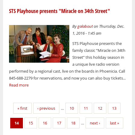
STS Playhouse presents "Miracle on 34th Street"
By
galabout
on Thursday, Dec.
1, 2016 - 1:45 am
STS Playhouse presents the
family classic “Miracle on 34th
Street” this holiday season in
a unique live radio version
performed by a regional cast, live on the boards in Phoenicia. Call
845-688-2279 for reservations, and now you can also buy tickets...
Read more
Pages
« first
‹ previous
…
10
11
12
13
14
15
16
17
18
…
next ›
last »