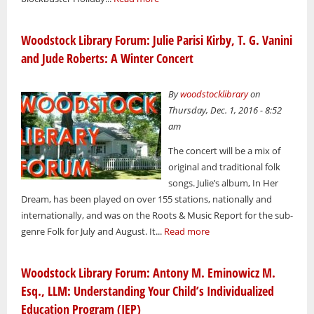
Woodstock Library Forum: Julie Parisi Kirby, T. G. Vanini
and Jude Roberts: A Winter Concert
By
woodstocklibrary
on
Thursday, Dec. 1, 2016 - 8:52
am
The concert will be a mix of
original and traditional folk
songs. Julie’s album, In Her
Dream, has been played on over 155 stations, nationally and
internationally, and was on the Roots & Music Report for the sub-
genre Folk for July and August. It...
Read more
Woodstock Library Forum: Antony M. Eminowicz M.
Esq., LLM: Understanding Your Child’s Individualized
Education Program (IEP)