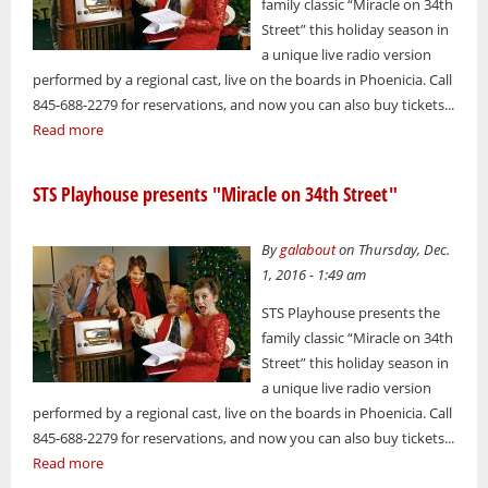
family classic “Miracle on 34th
Street” this holiday season in
a unique live radio version
performed by a regional cast, live on the boards in Phoenicia. Call
845-688-2279 for reservations, and now you can also buy tickets...
Read more
STS Playhouse presents "Miracle on 34th Street"
By
galabout
on Thursday, Dec.
1, 2016 - 1:49 am
STS Playhouse presents the
family classic “Miracle on 34th
Street” this holiday season in
a unique live radio version
performed by a regional cast, live on the boards in Phoenicia. Call
845-688-2279 for reservations, and now you can also buy tickets...
Read more