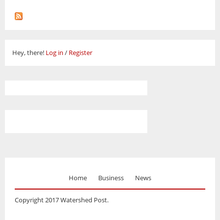
Hey, there!
Log in
/
Register
Home
Business
News
Copyright 2017 Watershed Post.