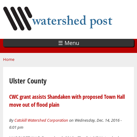
Skip
to
main
content
☰ Menu
You are here
Home
Ulster County
CWC grant assists Shandaken with proposed Town Hall
move out of flood plain
By
Catskill Watershed Corporation
on Wednesday, Dec. 14, 2016 -
6:01 pm