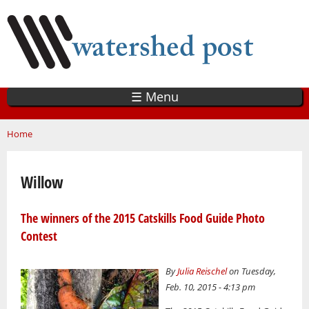
Skip
to
main
content
☰ Menu
You are here
Home
Willow
The winners of the 2015 Catskills Food Guide Photo
Contest
By
Julia Reischel
on Tuesday,
Feb. 10, 2015 - 4:13 pm