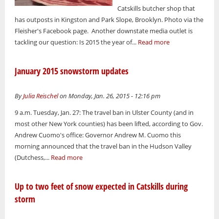
Catskills butcher shop that
has outposts in Kingston and Park Slope, Brooklyn. Photo via the
Fleisher's Facebook page. Another downstate media outlet is
tackling our question: Is 2015 the year of...
Read more
January 2015 snowstorm updates
By
Julia Reischel
on Monday, Jan. 26, 2015 - 12:16 pm
9 a.m. Tuesday, Jan. 27: The travel ban in Ulster County (and in
most other New York counties) has been lifted, according to Gov.
Andrew Cuomo's office: Governor Andrew M. Cuomo this
morning announced that the travel ban in the Hudson Valley
(Dutchess,...
Read more
Up to two feet of snow expected in Catskills during
storm