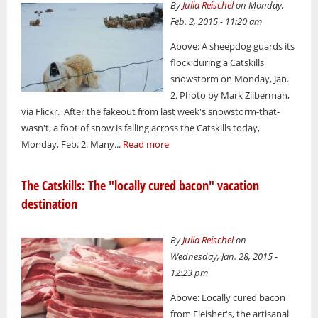
By
Julia Reischel
on Monday,
Feb. 2, 2015 - 11:20 am
Above: A sheepdog guards its
flock during a Catskills
snowstorm on Monday, Jan.
2. Photo by Mark Zilberman,
via Flickr. After the fakeout from last week's snowstorm-that-
wasn't, a foot of snow is falling across the Catskills today,
Monday, Feb. 2. Many...
Read more
The Catskills: The "locally cured bacon" vacation
destination
By
Julia Reischel
on
Wednesday, Jan. 28, 2015 -
12:23 pm
Above: Locally cured bacon
from Fleisher's, the artisanal