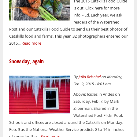
The 2015 Catskills Food Guide
is out. Click here for more
info. - Ed. Each year, we ask
readers of the Watershed
Post and our Catskills Food Guide to send us their best photos of
Catskills food and farms. This year, 32 photographers entered our
2015...
Read more
Snow day, again
By
Julia Reischel
on Monday,
Feb. 9, 2015 - 8:01 am
Above: Icicles in Andes on
Saturday, Feb. 7, by Mark
Zilberman. Shared in the
Watershed Post Flickr Pool.
Schools and offices are closed around the Catskills on Monday,
Feb. 9 as the National Weather Service predicts 8 to 14 in inches
of snow for the...
Read more