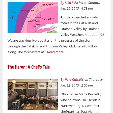
By
Julia Reischel
on Sunday,
Jan. 25, 2015 - 4:58 pm
Above: Projected snowfall
totals in the Catskills and
Hudson Valley by Hudson
Valley Weather. Update, 1/26:
We are tracking live updates on the progress of the storm
through the Catskills and Hudson Valley. Click here to follow
along. The forecasters at...
Read more
The Heron: A Chef's Tale
By
Pure Catskills
on Thursday,
Jan. 22, 2015 - 2:00 pm
Ohio native Marla Puccetti,
who co-owns The Heron in
Narrowsburg, NY with her
chef/partner, Paul Nanni,