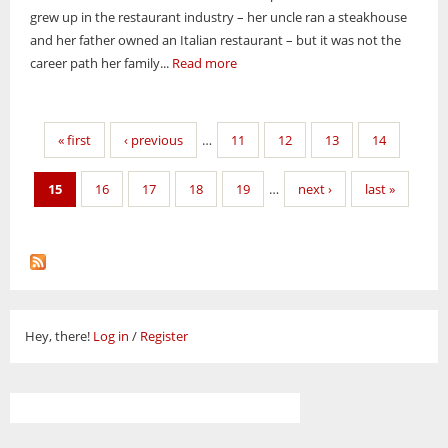
grew up in the restaurant industry – her uncle ran a steakhouse
and her father owned an Italian restaurant – but it was not the
career path her family...
Read more
Pages
« first
‹ previous
…
11
12
13
14
15
16
17
18
19
…
next ›
last »
Hey, there!
Log in
/
Register