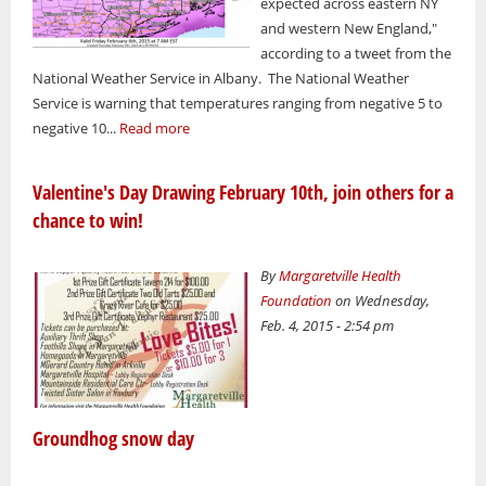
expected across eastern NY
and western New England,"
according to a tweet from the
National Weather Service in Albany. The National Weather
Service is warning that temperatures ranging from negative 5 to
negative 10...
Read more
Valentine's Day Drawing February 10th, join others for a
chance to win!
By
Margaretville Health
Foundation
on Wednesday,
Feb. 4, 2015 - 2:54 pm
Groundhog snow day