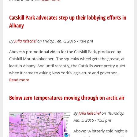
Catskill Park advocates step up their lobbying efforts in
Albany
By
Julia Reischel
on Friday, Feb. 6, 2015 - 1:04 pm
Above: A promotional video for the Catskill Park, produced by
Catskill Mountainkeeper. The squeaky wheel gets the grease, at
least in Albany. And until recently, the Catskills were pretty quiet
when it came to asking New York’s legislature and governor...
Read more
Below zero temperatures moving through on arctic air
By
Julia Reischel
on Thursday,
Feb. 5, 2015 - 1:55 pm
Above: "A bitterly cold night is