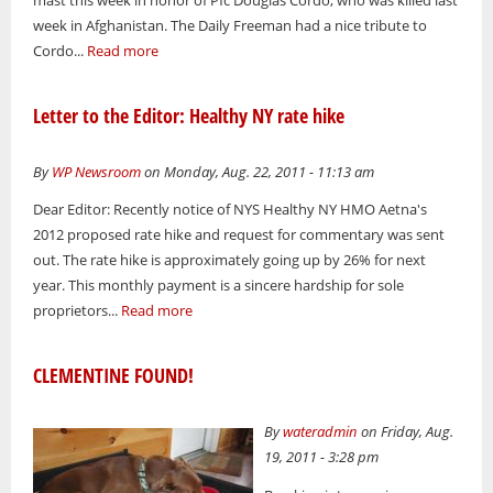
week in Afghanistan. The Daily Freeman had a nice tribute to
Cordo...
Read more
Letter to the Editor: Healthy NY rate hike
By
WP Newsroom
on Monday, Aug. 22, 2011 - 11:13 am
Dear Editor: Recently notice of NYS Healthy NY HMO Aetna's
2012 proposed rate hike and request for commentary was sent
out. The rate hike is approximately going up by 26% for next
year. This monthly payment is a sincere hardship for sole
proprietors...
Read more
CLEMENTINE FOUND!
By
wateradmin
on Friday, Aug.
19, 2011 - 3:28 pm