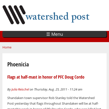
Skip
to
main
content
☰ Menu
You are here
Home
Phoenicia
Flags at half-mast in honor of PFC Doug Cordo
By
Julia Reischel
on Thursday, Aug. 25, 2011 - 11:24 am
Shandaken town supervisor Rob Stanley told the Watershed
Post yesterday that flags throughout Shandaken will be at half-
mast this week in honor of Pfc Douglas Cordo, who was killed last