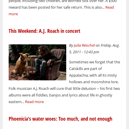
people, including two children, are worried sick over her. A $500
reward has been posted for her safe return. This is also...
Read
more
This Weekend: A.J. Roach in concert
By
Julia Reischel
on Friday, Aug.
5, 2011 - 12:43 pm
Sometimes we forget that the
Catskills are part of
Appalachia, with all its misty
hollows and moonshine lore.
Folk musician A.J. Roach will cure that little delusion -- his first two
albums were all fiddles, banjos and lyrics about life in ghostly
eastern...
Read more
Phoenicia's water woes: Too much, and not enough