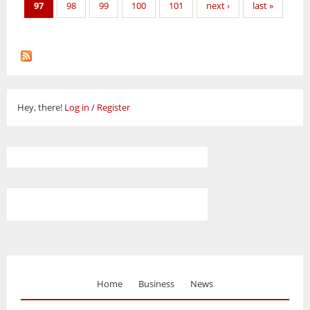
97
98
99
100
101
next ›
last »
Hey, there!
Log in
/
Register
Home
Business
News