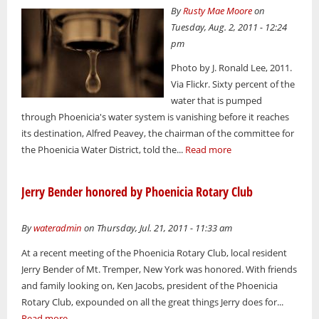
By
Rusty Mae Moore
on
Tuesday, Aug. 2, 2011 - 12:24
pm
Photo by J. Ronald Lee, 2011.
Via Flickr. Sixty percent of the
water that is pumped
through Phoenicia's water system is vanishing before it reaches
its destination, Alfred Peavey, the chairman of the committee for
the Phoenicia Water District, told the...
Read more
Jerry Bender honored by Phoenicia Rotary Club
By
wateradmin
on Thursday, Jul. 21, 2011 - 11:33 am
At a recent meeting of the Phoenicia Rotary Club, local resident
Jerry Bender of Mt. Tremper, New York was honored. With friends
and family looking on, Ken Jacobs, president of the Phoenicia
Rotary Club, expounded on all the great things Jerry does for...
Read more