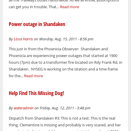
all the Trailways buses nationwide. As we all know, assumptions
can get you in trouble. That...
Read more
Power outage in Shandaken
By
Lissa Harris
on Monday, Aug. 15, 2011 - 8:56 pm
This just in from the Phoenicia Observer: Shandaken and
Phoenicia are experiencing power outages that started at 1900
hours (7pm) due to a transformer fire located on Rdy Frank Rd, in
Shandaken. NYSEG is working on the sitation and a time frame
for the...
Read more
Help Find This Missing Dog!
By
wateradmin
on Friday, Aug. 12, 2011 - 3:48 pm
Dispatch from Shandaken #3: This is not a test. This is the real
thing. Clementine is missing and probably is very scared, and her