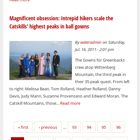
Magnificent obsession: Intrepid hikers scale the
Catskills' highest peaks in ball gowns
By
wateradmin
on Saturday,
Jul. 16, 2011 - 2:01 pm
The Gowns for Greenbacks
crew atop Wittenberg
Mountain, the third peak in
their 35-peak quest. From left
to right: Melissa Bean, Tom Rolland, Heather Rolland, Danny
Davis, Judy Mann, Suzanne Provenzano and Edward Moran. The
Catskill Mountains, those...
Read more
Pages
« first
‹ previous
…
93
94
95
96