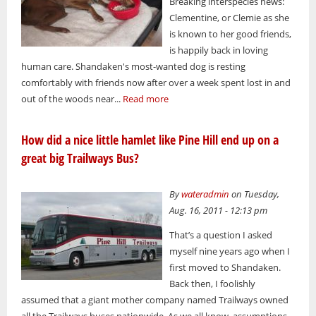
Breaking interspecies news:
Clementine, or Clemie as she
is known to her good friends,
is happily back in loving
human care. Shandaken's most-wanted dog is resting
comfortably with friends now after over a week spent lost in and
out of the woods near...
Read more
How did a nice little hamlet like Pine Hill end up on a
great big Trailways Bus?
By
wateradmin
on Tuesday,
Aug. 16, 2011 - 12:13 pm
That’s a question I asked
myself nine years ago when I
first moved to Shandaken.
Back then, I foolishly
assumed that a giant mother company named Trailways owned