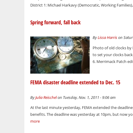
District 1: Michael Harkavy (Democratic, Working Families)
Spring forward, fall back
By
Lissa Harris
on Saturd
Photo of old clocks by
to set your clocks ba
6. Merrimack Patch edi
FEMA disaster deadline extended to Dec. 15
By
Julia Reischel
on Tuesday, Nov. 1, 2011 - 9:06 am
At the last minute yesterday, FEMA extended the deadline f
benefits. The deadline was yesterday at 10pm, but now you 
more