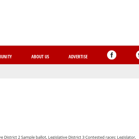
Skip
to
main
content
UNITY
ABOUT US
ADVERTISE
ve District 2 Sample ballot, Legislative District 3 Contested races: Legislator,