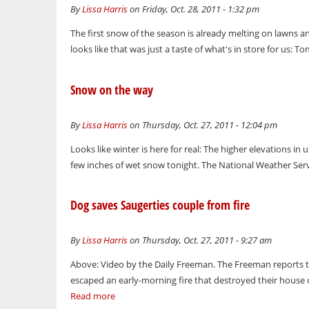
By
Lissa Harris
on Friday, Oct. 28, 2011 - 1:32 pm
The first snow of the season is already melting on lawns and
looks like that was just a taste of what's in store for us: 
Snow on the way
By
Lissa Harris
on Thursday, Oct. 27, 2011 - 12:04 pm
Looks like winter is here for real: The higher elevations in 
few inches of wet snow tonight. The National Weather Servi
Dog saves Saugerties couple from fire
By
Lissa Harris
on Thursday, Oct. 27, 2011 - 9:27 am
Above: Video by the Daily Freeman. The Freeman reports 
escaped an early-morning fire that destroyed their house o
Read more