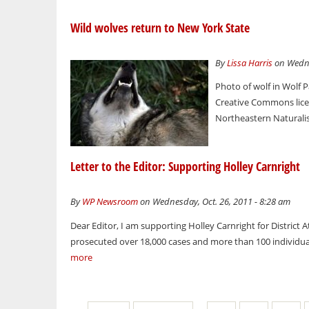
Wild wolves return to New York State
By
Lissa Harris
on Wedne
Photo of wolf in Wolf 
Creative Commons licens
Northeastern Naturalis
Letter to the Editor: Supporting Holley Carnright
By
WP Newsroom
on Wednesday, Oct. 26, 2011 - 8:28 am
Dear Editor, I am supporting Holley Carnright for District 
prosecuted over 18,000 cases and more than 100 individual
more
Pages