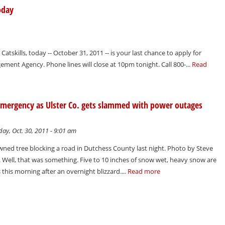
oday
Catskills, today -- October 31, 2011 -- is your last chance to apply for
ment Agency. Phone lines will close at 10pm tonight. Call 800-...
Read
of emergency as Ulster Co. gets slammed with power outages
ay, Oct. 30, 2011 - 9:01 am
ed tree blocking a road in Dutchess County last night. Photo by Steve
 Well, that was something. Five to 10 inches of snow wet, heavy snow are
s this morning after an overnight blizzard....
Read more