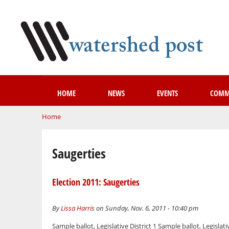
HOME
NEWS
EVENTS
COMM
You are here
Home
Saugerties
Election 2011: Saugerties
By
Lissa Harris
on Sunday, Nov. 6, 2011 - 10:40 pm
Sample ballot, Legislative District 1 Sample ballot, Legislati