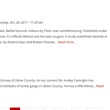
sday, Oct. 26, 2011 - 11:29 am
Park, Battle Ground, Indiana by Flickr user sometimesong. Published under
e. It's official: Wolves are the new cougars. A study published recently in
t, by Roland Kays and Robert Feranec...
Read more
Attorney of Ulster County. As our current DA, Holley Carnright has
 members of street gangs in Ulster County. He has a 95% felony...
Read