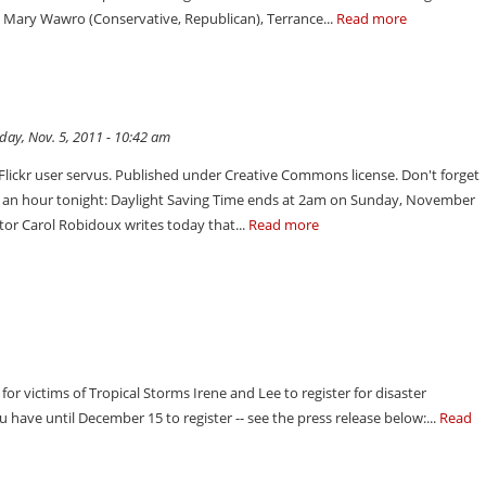
, Mary Wawro (Conservative, Republican), Terrance...
Read more
ay, Nov. 5, 2011 - 10:42 am
 Flickr user servus. Published under Creative Commons license. Don't forget
ck an hour tonight: Daylight Saving Time ends at 2am on Sunday, November
tor Carol Robidoux writes today that...
Read more
or victims of Tropical Storms Irene and Lee to register for disaster
have until December 15 to register -- see the press release below:...
Read