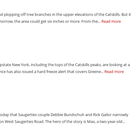
 plopping off tree branches in the upper elevations of the Catskills. But it
Tomorrow, the area could get six inches or more. From the...
Read more
upstate New York, including the tops of the Catskills peaks, are looking at a
ce has also issued a hard freeze alert that covers Greene...
Read more
today that Saugerties couple Debbie Bundschuh and Rick Gailor narrowly
n West Saugerties Road. The hero of the story is Max, a two-year-old...