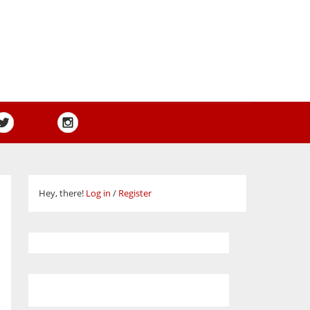
Hey, there!
Log in
/
Register