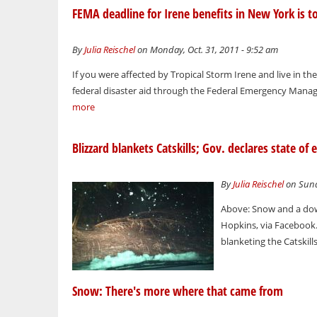
FEMA deadline for Irene benefits in New York is t
By
Julia Reischel
on Monday, Oct. 31, 2011 - 9:52 am
If you were affected by Tropical Storm Irene and live in the 
federal disaster aid through the Federal Emergency Manage
more
Blizzard blankets Catskills; Gov. declares state 
By
Julia Reischel
on Sund
Above: Snow and a down
Hopkins, via Facebook.
blanketing the Catskill
Snow: There's more where that came from