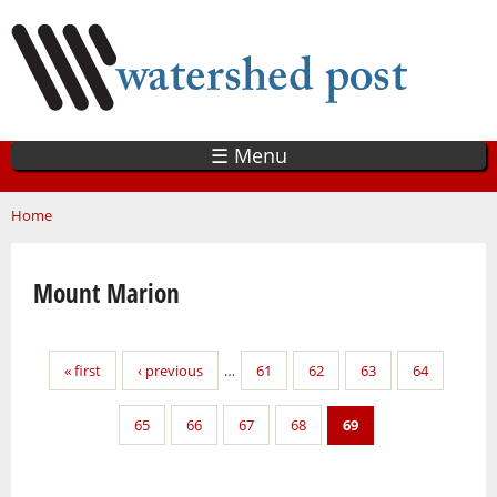
Skip
to
main
content
☰ Menu
You are here
Home
Mount Marion
Pages
« first
‹ previous
…
61
62
63
64
65
66
67
68
69