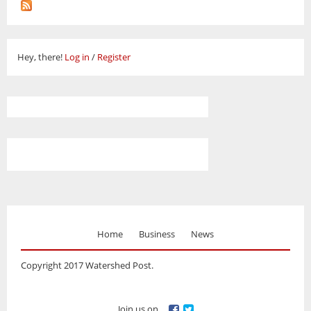
Hey, there!
Log in
/
Register
Home
Business
News
Copyright 2017 Watershed Post.
Join us on