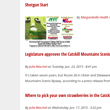
Shotgun Start
By
Margaretville Health
Legislature approves the Catskill Mountains Scen
By
Julia Reischel
on Tuesday, Jun. 23, 2015 - 8:41 pm
It's taken seven years, but Route 28 in Ulster and Delaware
Mountains Scenic Byway, according to a press release fr
Where to pick your own strawberries in the Catski
By
Julia Reischel
on Wednesday, Jun. 17, 2015 - 3:32 pm