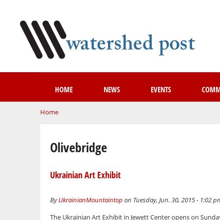
HOME
NEWS
EVENTS
COMM
You are here
Home
Olivebridge
Ukrainian Art Exhibit
By
UkrainianMountaintop
on Tuesday, Jun. 30, 2015 - 1:02 p
The Ukrainian Art Exhibit in Jewett Center opens on Sunday,