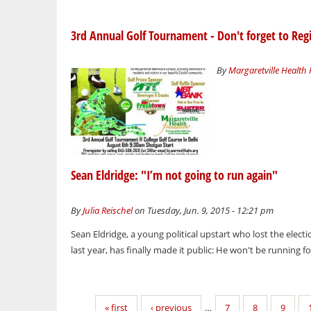
3rd Annual Golf Tournament - Don't forget to Regi
By
Margaretville Health
Sean Eldridge: "I’m not going to run again"
By
Julia Reischel
on Tuesday, Jun. 9, 2015 - 12:21 pm
Sean Eldridge, a young political upstart who lost the elec
last year, has finally made it public: He won't be running fo
Pages
« first
‹ previous
…
7
8
9