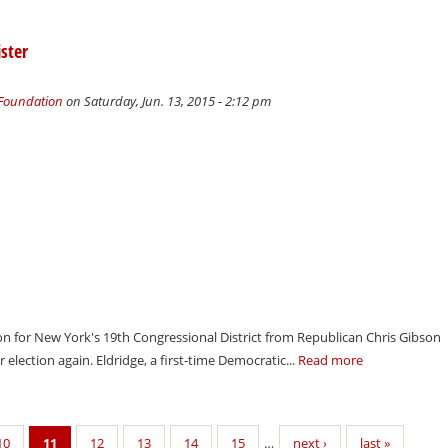
ster
 Foundation
on Saturday, Jun. 13, 2015 - 2:12 pm
tion for New York's 19th Congressional District from Republican Chris Gibson
r election again. Eldridge, a first-time Democratic...
Read more
10
11
12
13
14
15
…
next ›
last »