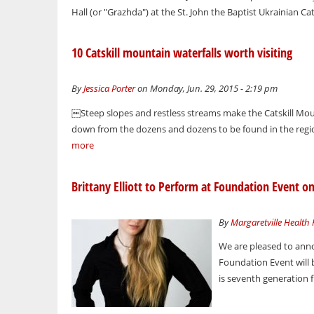
Hall (or "Grazhda") at the St. John the Baptist Ukrainian Cat
10 Catskill mountain waterfalls worth visiting
By
Jessica Porter
on Monday, Jun. 29, 2015 - 2:19 pm
￼Steep slopes and restless streams make the Catskill Mount
down from the dozens and dozens to be found in the region
more
Brittany Elliott to Perform at Foundation Event on
By
Margaretville Health
We are pleased to anno
Foundation Event will b
is seventh generation 