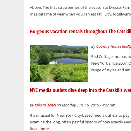
Above: The first strawberries of the season at Dressel Far
magical time of year when you can eat fat, juicy, locally-gr
Gorgeous vacation rentals throughout The Catskil
By
Country House Realt
Red Cottage Inc. has b
New York since 2007. O
range of styles and ame
NYC media outlets dive deep into the Catskills wa
By
Julia Reischel
on Monday, Jun. 15, 2015 - 4:22 pm
It's unusual for New York City-based media outlets to pay
examine the long, often painful history of how exactly New Y
Read more