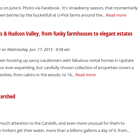
ms on June 6. Photo via Facebook. It's strawberry season, that momentarily
own berries by the bucketfull at U-Pick farms around the...
Read more
ls & Hudson Valley, from funky farmhouses to elegant estates
y
on Wednesday, Jun. 17, 2015 - 9:58 am
een hooking up savvy vacationers with fabulous rental homes in Upstate
ur ever-expanding, but carefully chosen collection of properties covers a
nities, from cabins in the woods, to 14...
Read more
tershed
 much attention to the Catskills, and even more unusual for them to
orkers get their water, more than a billions gallons a day of it, from...