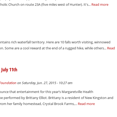
holic Church on route 23A (five miles west of Hunter). It's...
Read more
ains rich waterfall territory. Here are 10 falls worth visiting, winnowed
. Some are a cool reward at the end of a rugged hike, while others...
Read
 July 11th
 Foundation
on Saturday, Jun. 27, 2015 - 10:27 am
unce that entertainment for this year’s Margaretville Health
e performed by Brittany Elliot. Brittany is a resident of New Kingston and
from her family homestead, Crystal Brook Farms,...
Read more