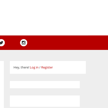
Hey, there!
Log in
/
Register