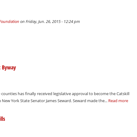
 Foundation
on Friday, Jun. 26, 2015 - 12:24 pm
ic Byway
 counties has finally received legislative approval to become the Catskill
om New York State Senator James Seward. Seward made the...
Read more
lls