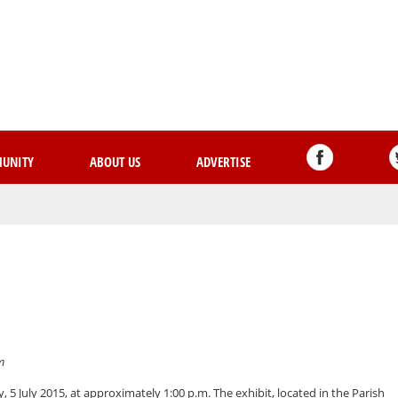
Skip
to
main
content
UNITY
ABOUT US
ADVERTISE
m
 5 July 2015, at approximately 1:00 p.m. The exhibit, located in the Parish