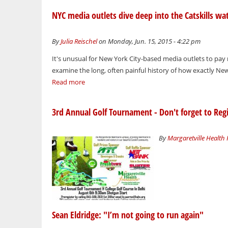
NYC media outlets dive deep into the Catskills wa
By
Julia Reischel
on Monday, Jun. 15, 2015 - 4:22 pm
It's unusual for New York City-based media outlets to pay
examine the long, often painful history of how exactly New Y
Read more
3rd Annual Golf Tournament - Don't forget to Regi
By
Margaretville Health
Sean Eldridge: "I’m not going to run again"