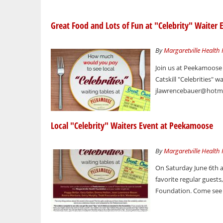
Great Food and Lots of Fun at "Celebrity" Waiter 
By
Margaretville Health
Join us at Peekamoose
Catskill "Celebrities" 
jlawrencebauer@hotmai
Local "Celebrity" Waiters Event at Peekamoose
By
Margaretville Health
On Saturday June 6th a
favorite regular guest
Foundation. Come see s
Pages