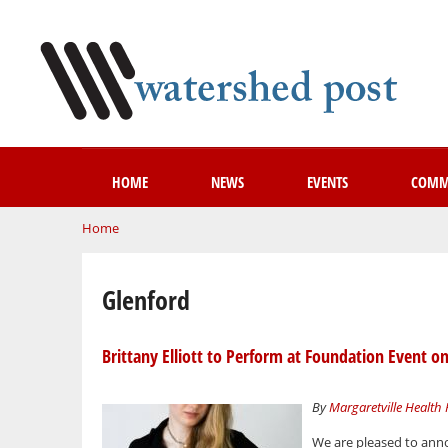
HOME
NEWS
EVENTS
COMM
You are here
Home
Glenford
Brittany Elliott to Perform at Foundation Event on
By
Margaretville Health
We are pleased to anno