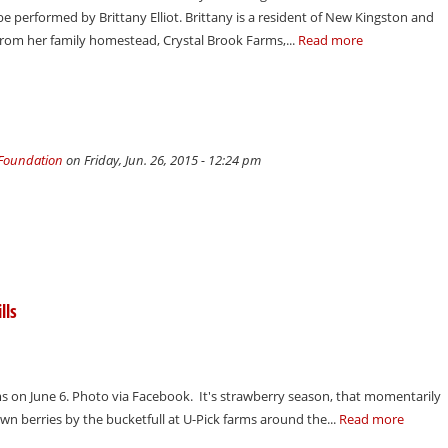
e performed by Brittany Elliot. Brittany is a resident of New Kingston and
from her family homestead, Crystal Brook Farms,...
Read more
 Foundation
on Friday, Jun. 26, 2015 - 12:24 pm
lls
ms on June 6. Photo via Facebook. It's strawberry season, that momentarily
own berries by the bucketfull at U-Pick farms around the...
Read more