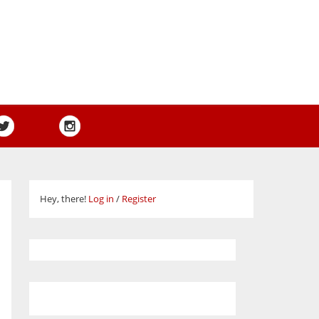
Hey, there!
Log in
/
Register