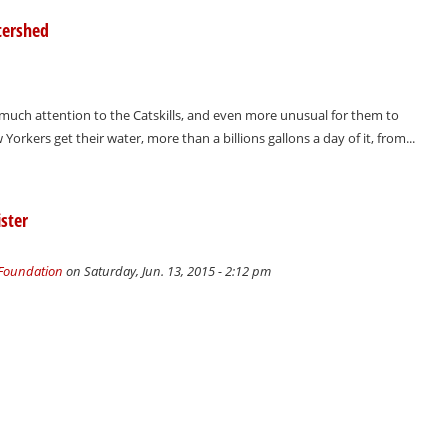
tershed
 much attention to the Catskills, and even more unusual for them to
orkers get their water, more than a billions gallons a day of it, from...
ster
 Foundation
on Saturday, Jun. 13, 2015 - 2:12 pm