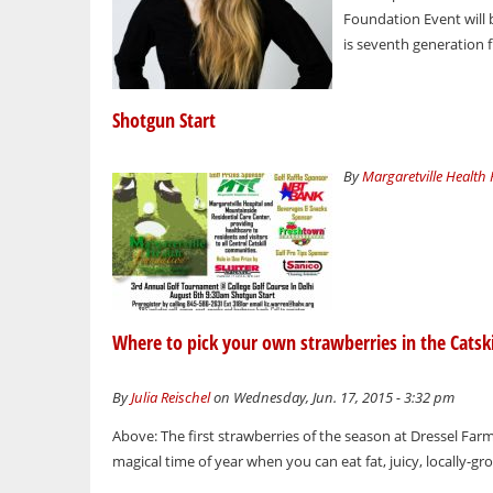
Foundation Event will b
is seventh generation 
Shotgun Start
By
Margaretville Health
Where to pick your own strawberries in the Catski
By
Julia Reischel
on Wednesday, Jun. 17, 2015 - 3:32 pm
Above: The first strawberries of the season at Dressel Far
magical time of year when you can eat fat, juicy, locally-gr