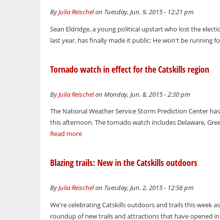
By
Julia Reischel
on Tuesday, Jun. 9, 2015 - 12:21 pm
Sean Eldridge, a young political upstart who lost the elec
last year, has finally made it public: He won't be running fo
Tornado watch in effect for the Catskills region
By
Julia Reischel
on Monday, Jun. 8, 2015 - 2:30 pm
The National Weather Service Storm Prediction Center ha
this afternoon. The tornado watch includes Delaware, Greene
Read more
Blazing trails: New in the Catskills outdoors
By
Julia Reischel
on Tuesday, Jun. 2, 2015 - 12:56 pm
We're celebrating Catskills outdoors and trails this week as
roundup of new trails and attractions that have opened in t