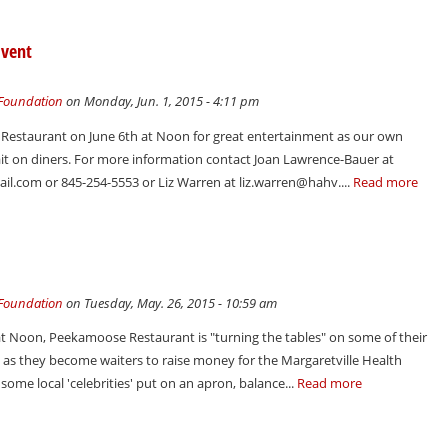
Event
 Foundation
on Monday, Jun. 1, 2015 - 4:11 pm
 Restaurant on June 6th at Noon for great entertainment as our own
wait on diners. For more information contact Joan Lawrence-Bauer at
l.com or 845-254-5553 or Liz Warren at liz.warren@hahv....
Read more
 Foundation
on Tuesday, May. 26, 2015 - 10:59 am
t Noon, Peekamoose Restaurant is "turning the tables" on some of their
s, as they become waiters to raise money for the Margaretville Health
ome local 'celebrities' put on an apron, balance...
Read more