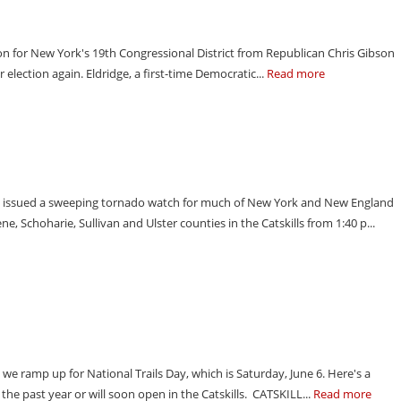
tion for New York's 19th Congressional District from Republican Chris Gibson
r election again. Eldridge, a first-time Democratic...
Read more
s issued a sweeping tornado watch for much of New York and New England
, Schoharie, Sullivan and Ulster counties in the Catskills from 1:40 p...
 we ramp up for National Trails Day, which is Saturday, June 6. Here's a
he past year or will soon open in the Catskills. CATSKILL...
Read more