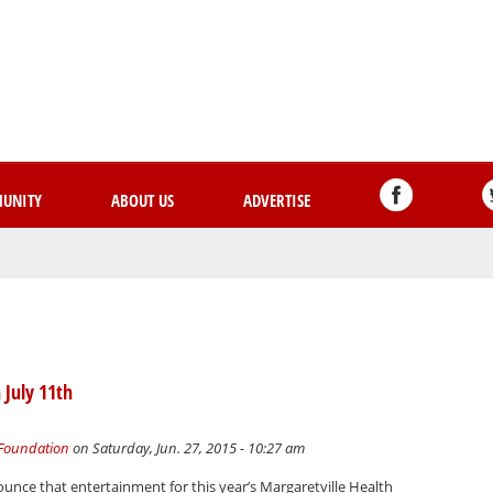
Skip
to
main
content
UNITY
ABOUT US
ADVERTISE
 July 11th
 Foundation
on Saturday, Jun. 27, 2015 - 10:27 am
unce that entertainment for this year’s Margaretville Health