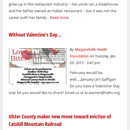
grew up in the restaurant industry – her uncle ran a steakhouse
and her father owned an Italian restaurant – but it was not the
career path her family...
Read more
Without Valentine's Day...
By
Margaretville Health
Foundation
on Tuesday, Jan.
20, 2015 - 3:47 pm
February would be,
well.....January! Jim Gaffigan
Do you have a Valentine' Day
snip bit you would like to share? Email us at liz.warren@hahv.org
Ulster County makes new move toward eviction of
Catskill Mountain Railroad