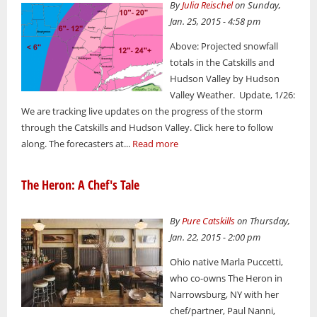
By
Julia Reischel
on Sunday,
Jan. 25, 2015 - 4:58 pm
Above: Projected snowfall
totals in the Catskills and
Hudson Valley by Hudson
Valley Weather. Update, 1/26:
We are tracking live updates on the progress of the storm
through the Catskills and Hudson Valley. Click here to follow
along. The forecasters at...
Read more
The Heron: A Chef's Tale
By
Pure Catskills
on Thursday,
Jan. 22, 2015 - 2:00 pm
Ohio native Marla Puccetti,
who co-owns The Heron in
Narrowsburg, NY with her
chef/partner, Paul Nanni,