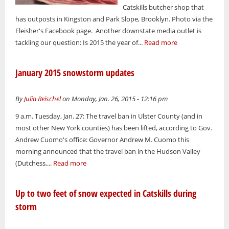
Catskills butcher shop that
has outposts in Kingston and Park Slope, Brooklyn. Photo via the
Fleisher's Facebook page. Another downstate media outlet is
tackling our question: Is 2015 the year of...
Read more
January 2015 snowstorm updates
By
Julia Reischel
on Monday, Jan. 26, 2015 - 12:16 pm
9 a.m. Tuesday, Jan. 27: The travel ban in Ulster County (and in
most other New York counties) has been lifted, according to Gov.
Andrew Cuomo's office: Governor Andrew M. Cuomo this
morning announced that the travel ban in the Hudson Valley
(Dutchess,...
Read more
Up to two feet of snow expected in Catskills during
storm