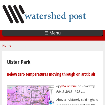
Skip
to
main
content
☰ Menu
You are here
Home
Ulster Park
Below zero temperatures moving through on arctic air
By
Julia Reischel
on Thursday,
Feb. 5, 2015 - 1:55 pm
Above: "A bitterly cold night is
expected across eastern NY