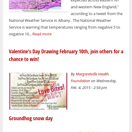
and western New England,"
according to a tweet from the
National Weather Service in Albany. The National Weather
Service is warning that temperatures ranging from negative 5 to
negative 10...
Read more
Valentine's Day Drawing February 10th, join others for a
chance to win!
By
Margaretville Health
Foundation
on Wednesday,
Feb. 4, 2015 - 2:54 pm
Groundhog snow day