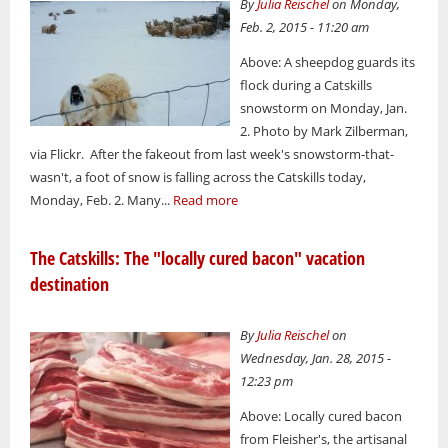
By
Julia Reischel
on Monday,
Feb. 2, 2015 - 11:20 am
Above: A sheepdog guards its
flock during a Catskills
snowstorm on Monday, Jan.
2. Photo by Mark Zilberman,
via Flickr. After the fakeout from last week's snowstorm-that-
wasn't, a foot of snow is falling across the Catskills today,
Monday, Feb. 2. Many...
Read more
The Catskills: The "locally cured bacon" vacation
destination
By
Julia Reischel
on
Wednesday, Jan. 28, 2015 -
12:23 pm
Above: Locally cured bacon
from Fleisher's, the artisanal