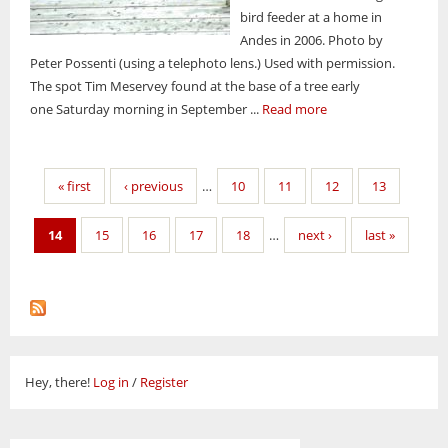
bird feeder at a home in
Andes in 2006. Photo by
Peter Possenti (using a telephoto lens.) Used with permission.
The spot Tim Meservey found at the base of a tree early
one Saturday morning in September ...
Read more
Pages
« first
‹ previous
…
10
11
12
13
14
15
16
17
18
…
next ›
last »
Hey, there!
Log in
/
Register