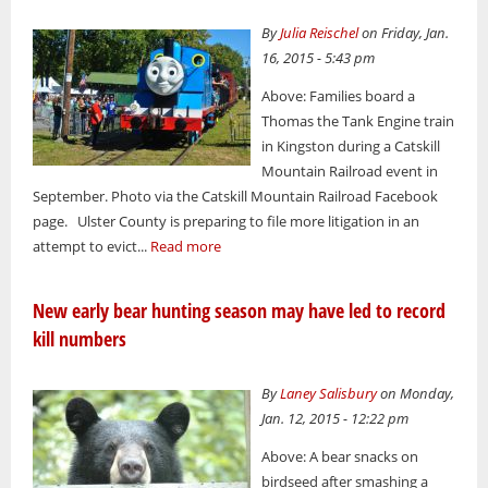
By
Julia Reischel
on Friday, Jan.
16, 2015 - 5:43 pm
Above: Families board a
Thomas the Tank Engine train
in Kingston during a Catskill
Mountain Railroad event in
September. Photo via the Catskill Mountain Railroad Facebook
page. Ulster County is preparing to file more litigation in an
attempt to evict...
Read more
New early bear hunting season may have led to record
kill numbers
By
Laney Salisbury
on Monday,
Jan. 12, 2015 - 12:22 pm
Above: A bear snacks on
birdseed after smashing a