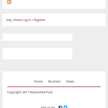
Hey, there!
Log in
/
Register
Home
Business
News
Copyright 2017 Watershed Post.
Join us on