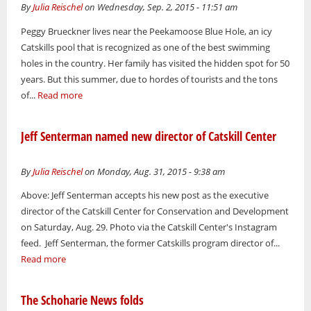
By
Julia Reischel
on Wednesday, Sep. 2, 2015 - 11:51 am
Peggy Brueckner lives near the Peekamoose Blue Hole, an icy
Catskills pool that is recognized as one of the best swimming
holes in the country. Her family has visited the hidden spot for 50
years. But this summer, due to hordes of tourists and the tons
of...
Read more
Jeff Senterman named new director of Catskill Center
By
Julia Reischel
on Monday, Aug. 31, 2015 - 9:38 am
Above: Jeff Senterman accepts his new post as the executive
director of the Catskill Center for Conservation and Development
on Saturday, Aug. 29. Photo via the Catskill Center's Instagram
feed. Jeff Senterman, the former Catskills program director of...
Read more
The Schoharie News folds