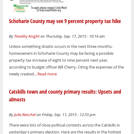
Schoharie County may see 9 percent property tax hike
By
Timothy Knight
on Thursday, Sep. 17, 2015 - 10:16 am
Unless something drastic occurs in the next three months,
homeowners in Schoharie County may be facing a possible
property tax increase of eight to nine percent next year,
according to budget officer Bill Cherry. Citing the expenses of the
newly created...
Read more
Catskills town and county primary results: Upsets and
almosts
By
Julia Reischel
on Friday, Sep. 11, 2015 - 12:55 pm
There were lots of close political contests across the Catskills in
yesterday's primary election. Here are the results in the hottest