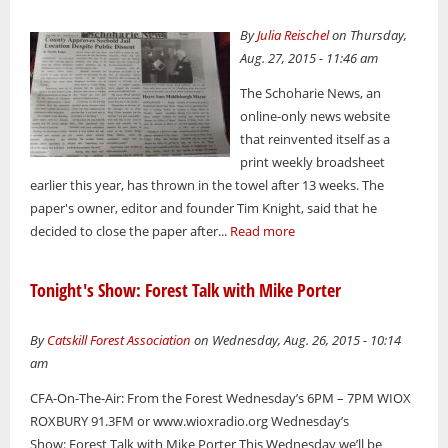
By
Julia Reischel
on Thursday,
Aug. 27, 2015 - 11:46 am
The Schoharie News, an
online-only news website
that reinvented itself as a
print weekly broadsheet
earlier this year, has thrown in the towel after 13 weeks. The
paper's owner, editor and founder Tim Knight, said that he
decided to close the paper after...
Read more
Tonight's Show: Forest Talk with Mike Porter
By
Catskill Forest Association
on Wednesday, Aug. 26, 2015 - 10:14
am
CFA-On-The-Air: From the Forest Wednesday’s 6PM – 7PM WIOX
ROXBURY 91.3FM or www.wioxradio.org Wednesday’s
Show: Forest Talk with Mike Porter This Wednesday we’ll be