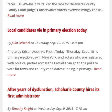
races. DELAWARE COUNTY In the race for Delaware County
Family Court Judge, Conservative voters overwhelmingly chose...
Read more
Local candidates vie in primary election today
By
Julia Reischel
on Thursday, Sep. 10, 2015 - 3:35 pm
Photo by Kristin Ausk, via Flickr. Today--Thursday, Sept. 10--is
primary election day in New York, and voters who are registered
with political parties across the Catskills can go to the polls to
vote for town and county candidates running in primary...
Read
more
After years of dysfunction, Schoharie County hires its
first administrator
By
Timothy Knight
on Wednesday, Sep. 9, 2015 - 7:18 am