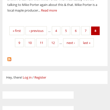
talking to Mike Porter again about this & that. Mike Porter is a
local maple producer...
Read more
Pages
« first
‹ previous
…
4
5
6
7
8
9
10
11
12
…
next ›
last »
Hey, there!
Log in
/
Register