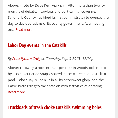
Above: Photo by Doug Kerr, via Flickr. After more than twenty
months of debate, interviews and political maneuvering,
Schoharie County has hired its first administrator to oversee the
day to day operations of its county government. At a meeting
on...
Read more
Labor Day events in the Catskills
By
Anne Pyburn Craig
on Thursday, Sep. 3, 2015 - 12:54 pm
Above: Throwing a rock into Cooper Lake in Woodstock. Photo
by Flickr user Panda Snaps, shared in the Watershed Post Flickr
pool. Labor Day is upon us in all its bittersweet glory, and the
Catskills are rising to the occasion with festivities celebrating...
Read more
Truckloads of trash choke Catskills swimming holes