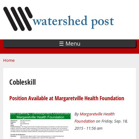
Skip
to
main
content
☰ Menu
You are here
Home
Cobleskill
Position Available at Margaretville Health Foundation
By
Margaretville Health
Foundation
on Friday, Sep. 18,
2015 - 11:56 am