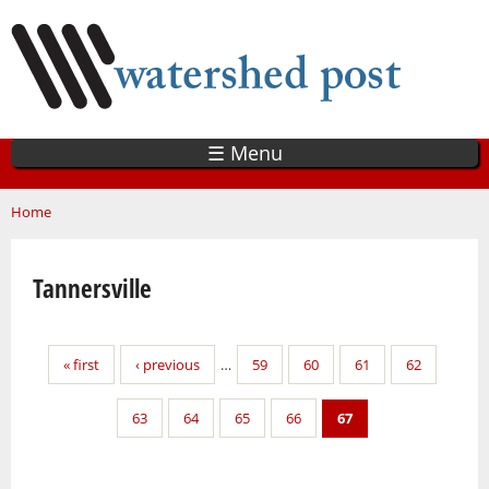
Skip
to
main
content
☰ Menu
You are here
Home
Tannersville
Pages
« first
‹ previous
…
59
60
61
62
63
64
65
66
67