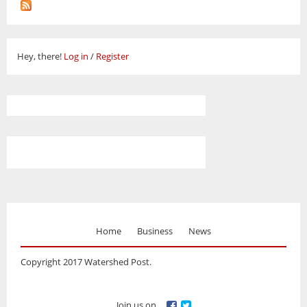
Hey, there!
Log in
/
Register
Home
Business
News
Copyright 2017 Watershed Post.
Join us on