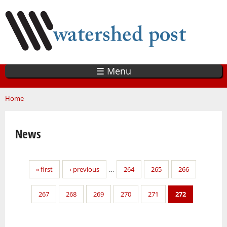
Skip
to
main
content
☰ Menu
You are here
Home
News
Pages
« first
‹ previous
…
264
265
266
267
268
269
270
271
272