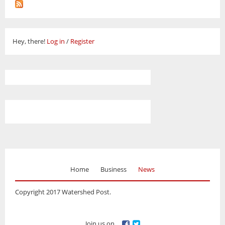
Hey, there!
Log in
/
Register
Home
Business
News
Copyright 2017 Watershed Post.
Join us on